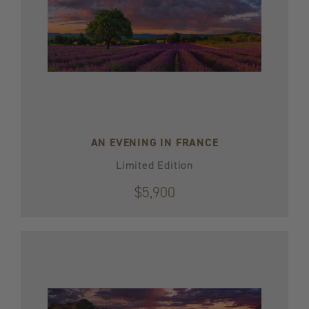
AN EVENING IN FRANCE
Limited Edition
$5,900