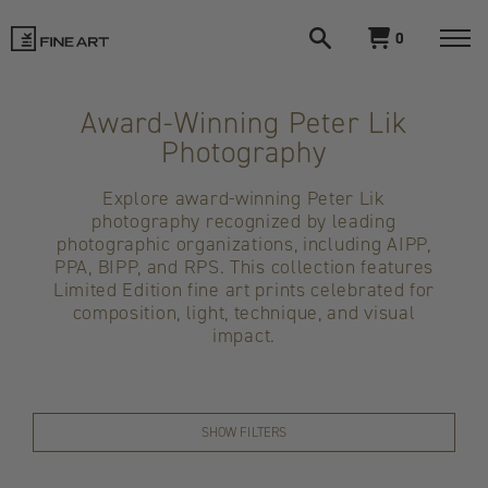
Open
View
0
search
cart
LIK
Togg
navi
Fine
Award-Winning Peter Lik
Photography
Art
Explore award-winning Peter Lik
photography recognized by leading
photographic organizations, including AIPP,
PPA, BIPP, and RPS. This collection features
Limited Edition fine art prints celebrated for
composition, light, technique, and visual
impact.
SHOW FILTERS