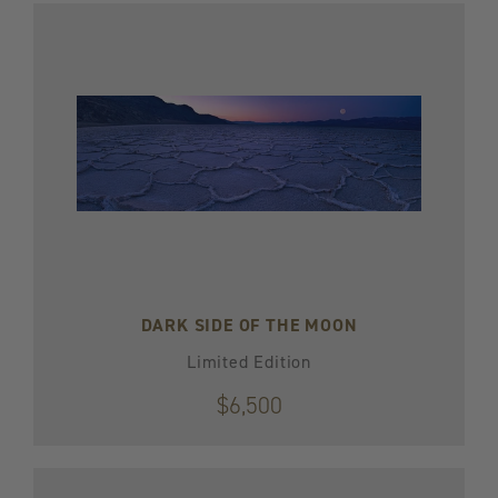
DARK SIDE OF THE MOON
Limited Edition
$6,500