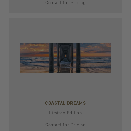
Contact for Pricing
COASTAL DREAMS
Limited Edition
Contact for Pricing