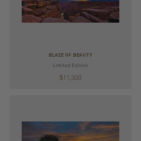
BLAZE OF BEAUTY
Limited Edition
$11,300