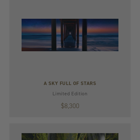
A SKY FULL OF STARS
Limited Edition
$8,300