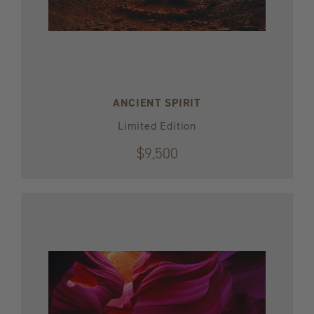
ANCIENT SPIRIT
Limited Edition
$9,500