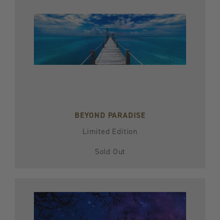
BEYOND PARADISE
Limited Edition
Sold Out