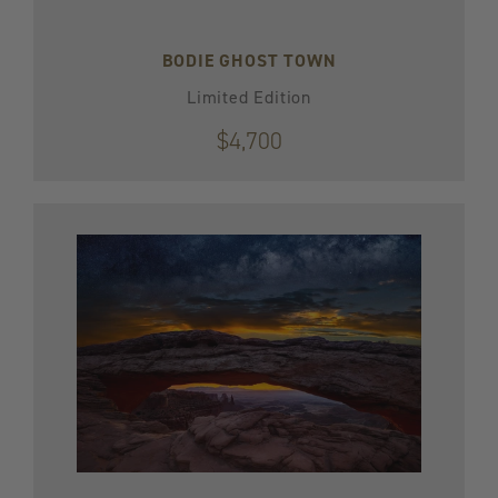
BODIE GHOST TOWN
Limited Edition
$4,700