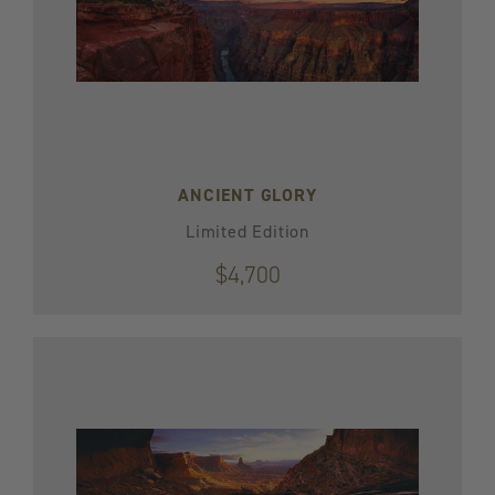
ANCIENT GLORY
Limited Edition
$4,700