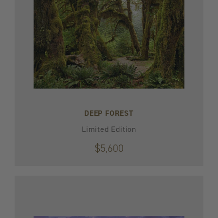
DEEP FOREST
Limited Edition
$5,600