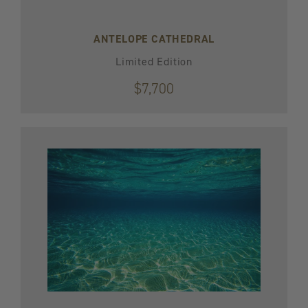
ANTELOPE CATHEDRAL
Limited Edition
$7,700