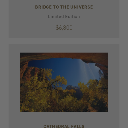
BRIDGE TO THE UNIVERSE
Limited Edition
$6,800
CATHEDRAL FALLS