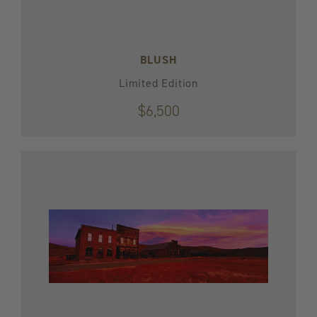
BLUSH
Limited Edition
$6,500