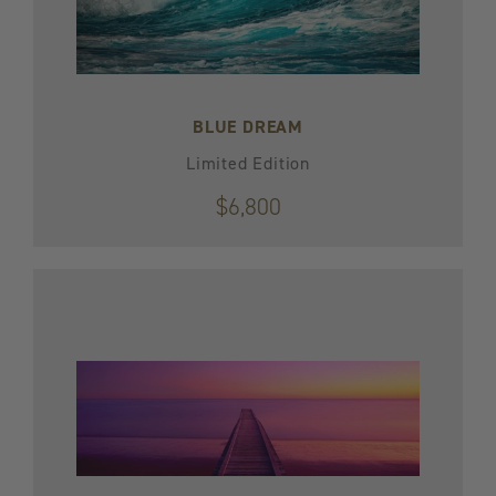
BLUE DREAM
Limited Edition
$6,800