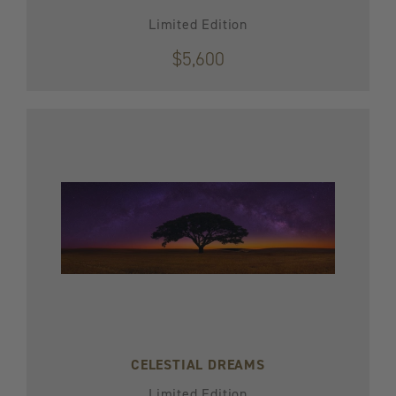
Limited Edition
$5,600
CELESTIAL DREAMS
Limited Edition