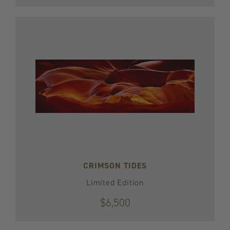
CRIMSON TIDES
Limited Edition
$6,500