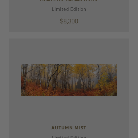
Limited Edition
$8,300
AUTUMN MIST
Limited Edition