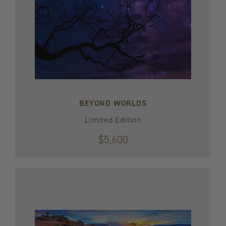
BEYOND WORLDS
Limited Edition
$5,600