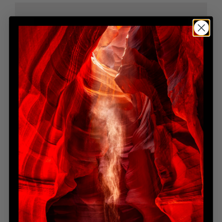
BELLA LUNA
Limited Edition
Contact for Pricing