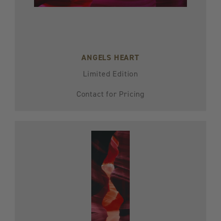
ANGELS HEART
Limited Edition
Contact for Pricing