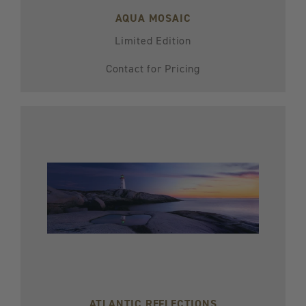
AQUA MOSAIC
Limited Edition
Contact for Pricing
ATLANTIC REFLECTIONS