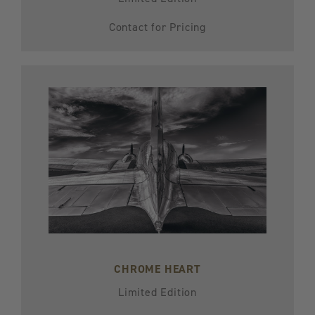
Contact for Pricing
CHROME HEART
Limited Edition