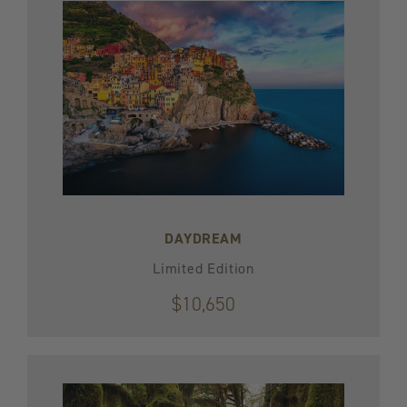
DAYDREAM
Limited Edition
$10,650