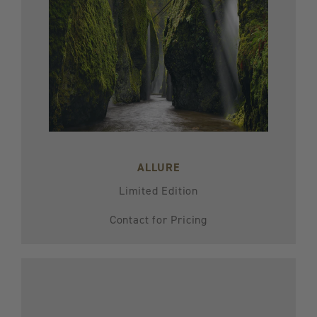
ALLURE
Limited Edition
Contact for Pricing