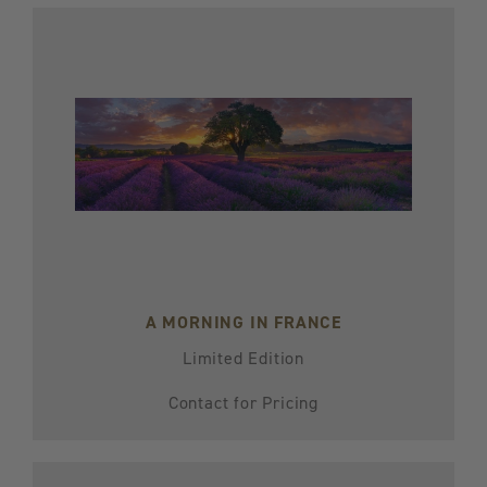
A MORNING IN FRANCE
Limited Edition
Contact for Pricing