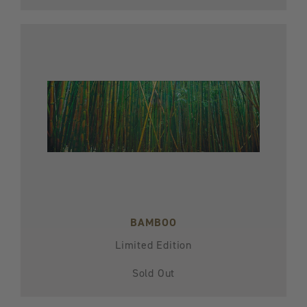
BAMBOO
Limited Edition
Sold Out