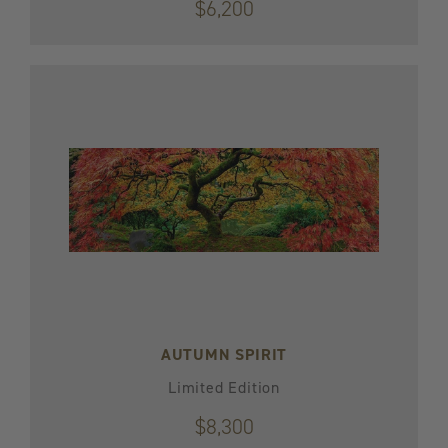
$6,200
AUTUMN SPIRIT
Limited Edition
$8,300