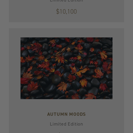
$10,100
AUTUMN MOODS
Limited Edition