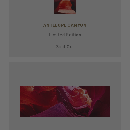
ANTELOPE CANYON
Limited Edition
Sold Out