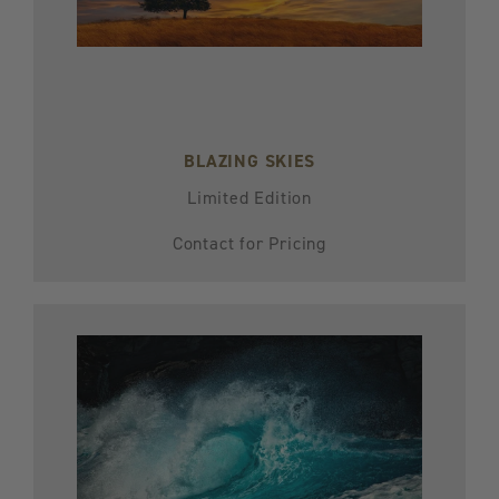
BLAZING SKIES
Limited Edition
Contact for Pricing