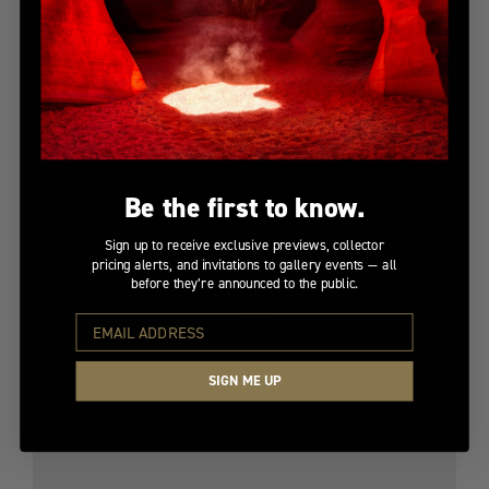
Be the first to know.
Sign up to receive exclusive previews, collector
pricing alerts, and invitations to gallery events — all
before they’re announced to the public.
BENEATH THE SUN
Limited Edition
$9,200
SIGN ME UP