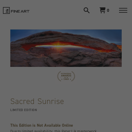
Open
View
0
search
cart
LIK
Togg
navi
Fine
Art
Sacred Sunrise
LIMITED EDITION
This Edition is Not Available Online
Due to limited availability, this Peter Lik masterwork