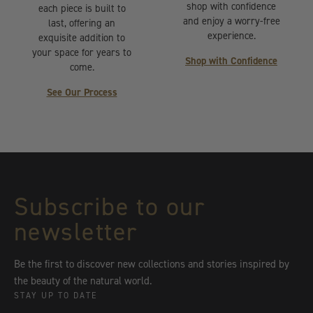
shop with confidence
each piece is built to
and enjoy a worry-free
last, offering an
experience.
exquisite addition to
your space for years to
Shop with Confidence
come.
See Our Process
Subscribe to our
newsletter
Be the first to discover new collections and stories inspired by
the beauty of the natural world.
STAY UP TO DATE