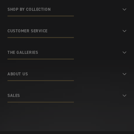
SHOP BY COLLECTION
CUSTOMER SERVICE
THE GALLERIES
ABOUT US
SALES