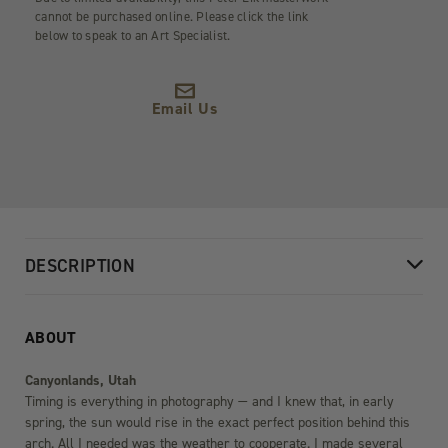
cannot be purchased online. Please click the link
below to speak to an Art Specialist.
Email Us
DESCRIPTION
ABOUT
Canyonlands, Utah
Timing is everything in photography — and I knew that, in early
spring, the sun would rise in the exact perfect position behind this
arch. All I needed was the weather to cooperate. I made several