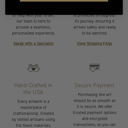
be effortless. Whether
Expertly packaged and
you need expert advice
fully insured, each piece
or help with your order,
is protected throughout
our team is here to
its journey, ensuring it
provide a seamless,
arrives safely and ready
personalized experience.
to be admired.
Speak with a Specialist
View Shipping FAQs
Hand-Crafted in
Secure Payment
the USA
Purchasing fine art
should be as smooth as
Every artwork is a
it is secure. We offer
masterpiece of
trusted payment options
craftsmanship. Created
and encrypted
by skilled artisans using
transactions, so you can
the finest materials,