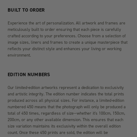
BUILT TO ORDER
Experience the art of personalization. All artwork and frames are
meticulously built to order ensuring that each piece is carefully
crafted according to your preferences. Choose from a selection of
image sizes, liners and frames to create a unique masterpiece that
reflects your distinct style and enhances your living or working
environment.
EDITION NUMBERS
Our limited-edition artworks represent a dedication to exclusivity
and artistic integrity. The edition number indicates the total prints
produced across all physical sizes. For instance, a limited-edition
numbered 450 means that the photograph will only be produced a
total of 450 times, regardless of size—whether it's 100cm, 150cm,
200cm, or any other available dimension. This ensures that each
size variation maintains its exclusivity within the overall edition
count. Once these 450 prints are sold, the edition will be