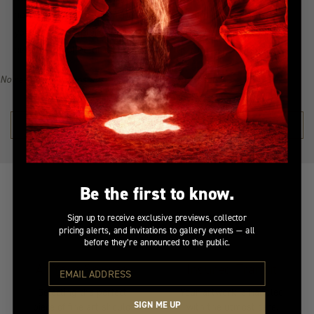
narrative of awe-inspiring beauty, all from the serenity of
your home. Explore the collection, find your inspiration, and
become a collector of Peter Lik's illustrious visual legacy.
No recommendations available for this product/section.
SHOP THE COLLECTION →
Be the first to know.
Sign up to receive exclusive previews, collector
pricing alerts, and invitations to gallery events — all
before they’re announced to the public.
At Your Service
Insured Transit
Selecting the perfect
Your artwork is handled
SIGN ME UP
piece of fine art should
with the utmost care.