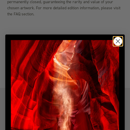
permanently closed, guaranteeing the rarity and value of your
chosen artwork. For more detailed edition information, please visit
the FAQ section.
DIMENSIONS
SHIPPING & DELIVERY
YOU MIGHT ALSO LIKE
Explore more from this collection
Indulge in the allure of the most coveted creations with our
handpicked, best-selling collection. Immerse yourself in a