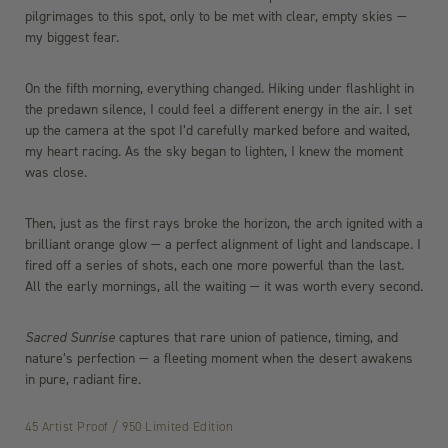
pilgrimages to this spot, only to be met with clear, empty skies —
my biggest fear.
On the fifth morning, everything changed. Hiking under flashlight in
the predawn silence, I could feel a different energy in the air. I set
up the camera at the spot I’d carefully marked before and waited,
my heart racing. As the sky began to lighten, I knew the moment
was close.
Then, just as the first rays broke the horizon, the arch ignited with a
brilliant orange glow — a perfect alignment of light and landscape. I
fired off a series of shots, each one more powerful than the last.
All the early mornings, all the waiting — it was worth every second.
Sacred Sunrise
captures that rare union of patience, timing, and
nature’s perfection — a fleeting moment when the desert awakens
in pure, radiant fire.
45 Artist Proof / 950 Limited Edition