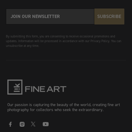
SUBSCRIBE
By submitting this form, you are consenting to receive occasional promotions and
updates. Information will be processed in accordance with our Privacy Policy. You can
unsubscribe at any time.
Our passion is capturing the beauty of the world, creating fine art
photography for collectors who seek the extraordinary.
Facebook
Instagram
X
YouTube