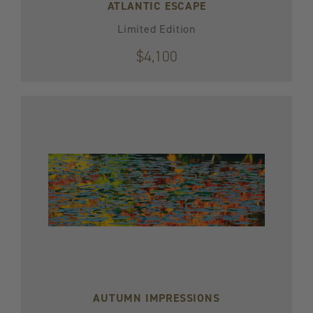
ATLANTIC ESCAPE
Limited Edition
$4,100
AUTUMN IMPRESSIONS