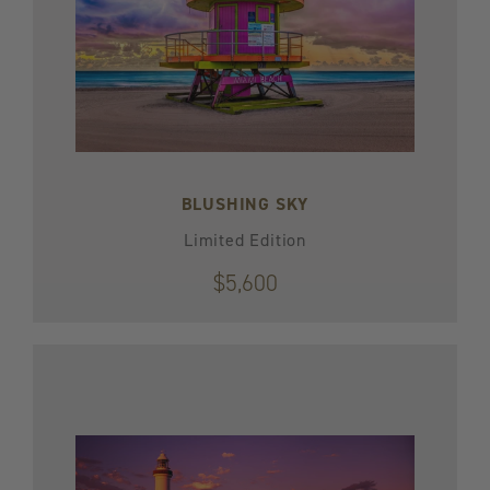
BLUSHING SKY
Limited Edition
$5,600