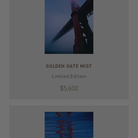
GOLDEN GATE MIST
Limited Edition
$5,600