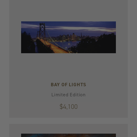
BAY OF LIGHTS
Limited Edition
$4,100