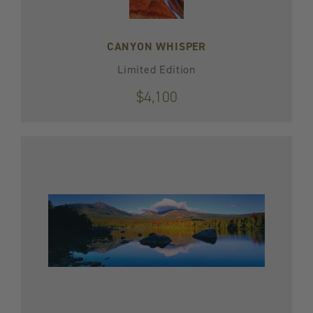
CANYON WHISPER
Limited Edition
$4,100