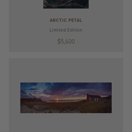
ARCTIC PETAL
Limited Edition
$5,600