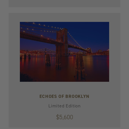
ECHOES OF BROOKLYN
Limited Edition
$5,600