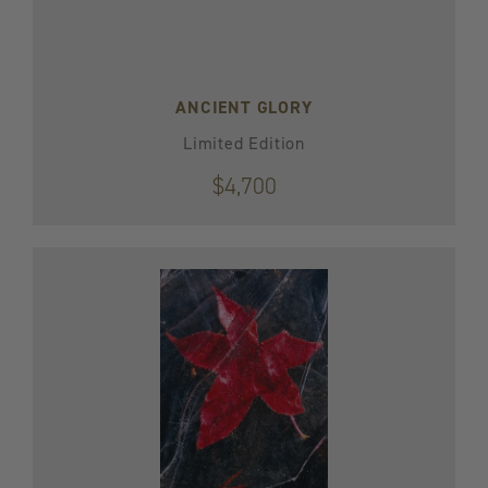
ANCIENT GLORY
Limited Edition
$4,700