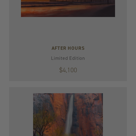
AFTER HOURS
Limited Edition
$4,100