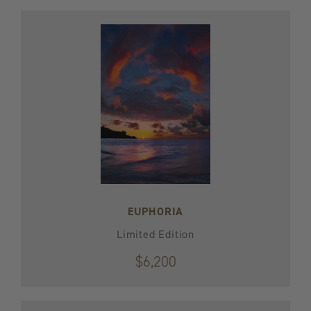
EUPHORIA
Limited Edition
$6,200