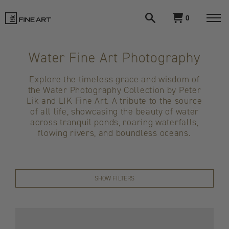
Open
View
0
search
cart
LIK
Togg
navi
Fine
Water Fine Art Photography
Art
Explore the timeless grace and wisdom of
the Water Photography Collection by Peter
Lik and LIK Fine Art. A tribute to the source
of all life, showcasing the beauty of water
across tranquil ponds, roaring waterfalls,
flowing rivers, and boundless oceans.
SHOW FILTERS