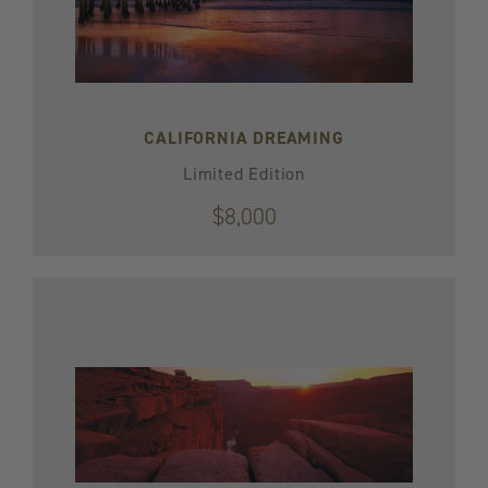
CALIFORNIA DREAMING
Limited Edition
$8,000