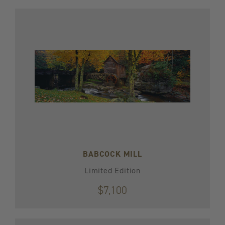
BABCOCK MILL
Limited Edition
$7,100