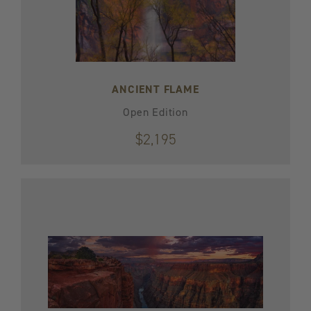
ANCIENT FLAME
Open Edition
$2,195