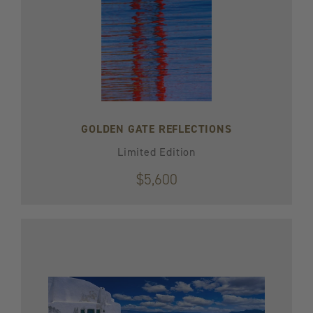
GOLDEN GATE REFLECTIONS
Limited Edition
$5,600