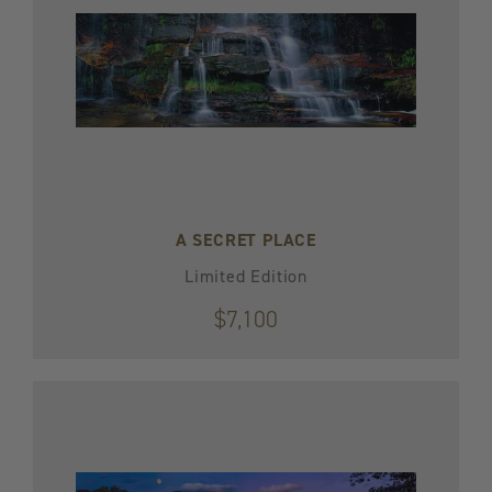
A SECRET PLACE
Limited Edition
$7,100