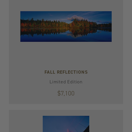
FALL REFLECTIONS
Limited Edition
$7,100