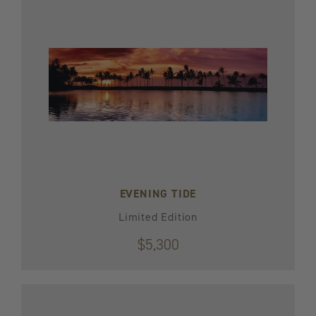
EVENING TIDE
Limited Edition
$5,300