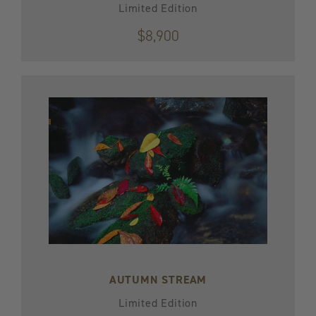
Limited Edition
$8,900
AUTUMN STREAM
Limited Edition