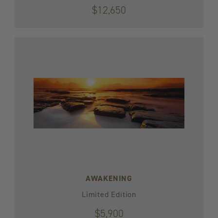
$12,650
AWAKENING
Limited Edition
$5,900