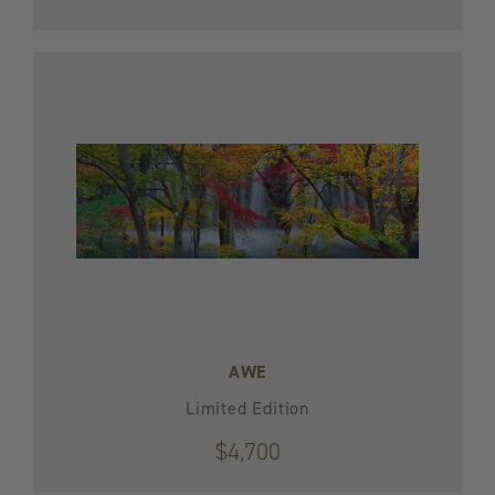
AWE
Limited Edition
$4,700