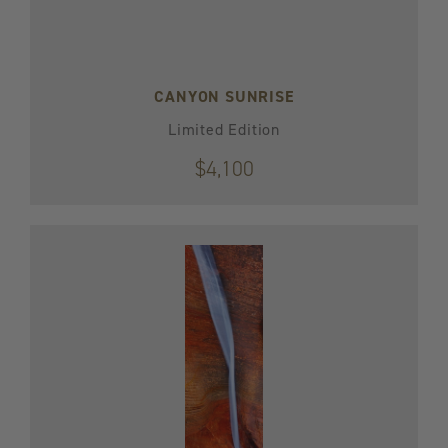
CANYON SUNRISE
Limited Edition
$4,100