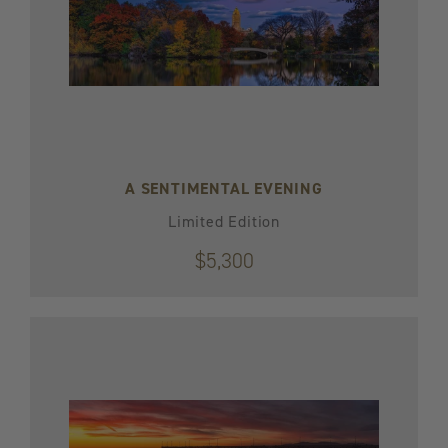
A SENTIMENTAL EVENING
Limited Edition
$5,300