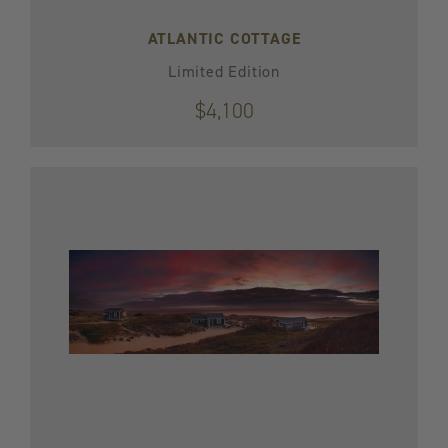
ATLANTIC COTTAGE
Limited Edition
$4,100