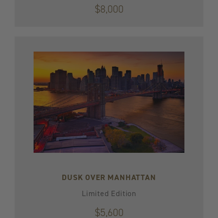
$8,000
DUSK OVER MANHATTAN
Limited Edition
$5,600