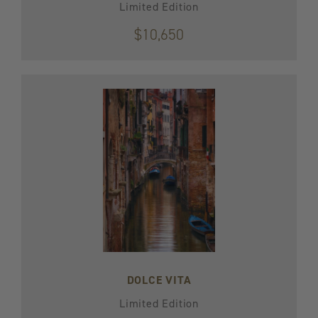
Limited Edition
$10,650
DOLCE VITA
Limited Edition