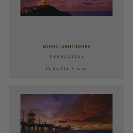
BYRON LIGHTHOUSE
Limited Edition
Contact for Pricing