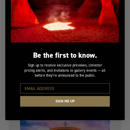
Be the first to know.
BEYOND
Sign up to receive exclusive previews, collector
pricing alerts, and invitations to gallery events — all
Limited Edition
before they’re announced to the public.
$5,300
SIGN ME UP