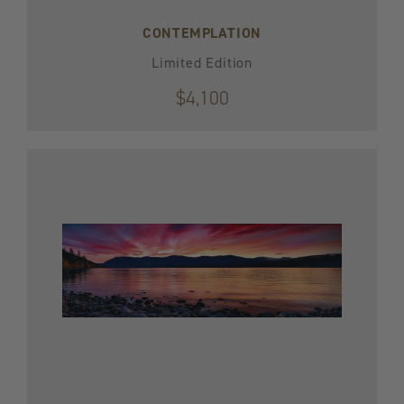
CONTEMPLATION
Limited Edition
$4,100