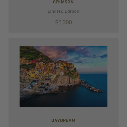
CRIMSON
Limited Edition
$5,300
DAYDREAM