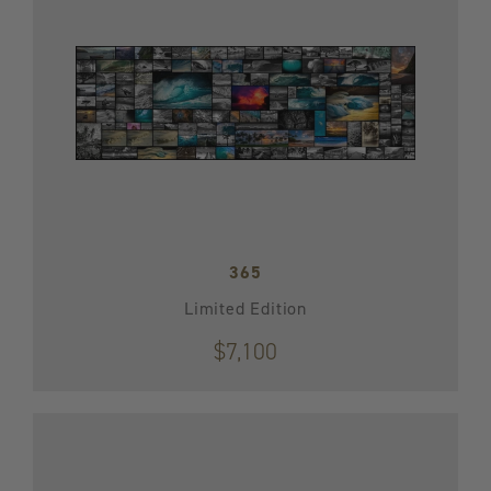
365
Limited Edition
$7,100