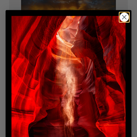
BENEATH THE SUN
Limited Edition
$9,200