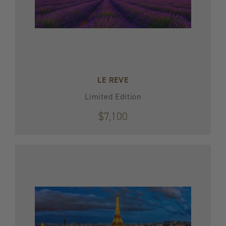
LE REVE
Limited Edition
$7,100