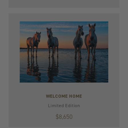
WELCOME HOME
Limited Edition
$8,650