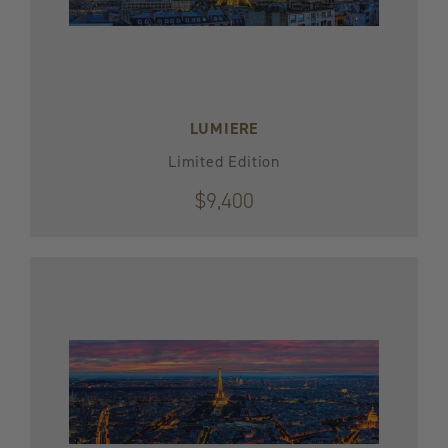
LUMIERE
Limited Edition
$9,400