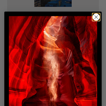
OE 0078
Open Edition
$1,995