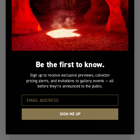
PAINTED NIGHT
Limited Edition
$10,650
Be the first to know.
Sign up to receive exclusive previews, collector
pricing alerts, and invitations to gallery events — all
before they’re announced to the public.
SIGN ME UP