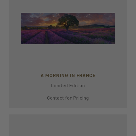
A MORNING IN FRANCE
Limited Edition
Contact for Pricing