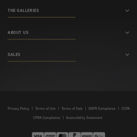
THE GALLERIES
ABOUT US
SALES
Privacy Policy
|
Terms of Use
|
Terms of Sale
|
GDPR Compliance
|
CCPA-
CPRA Compliance
|
Accessibility Statement