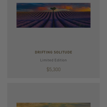
DRIFTING SOLITUDE
Limited Edition
$5,300