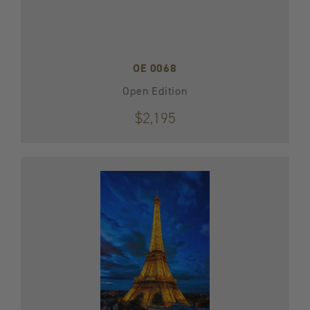
OE 0068
Open Edition
$2,195