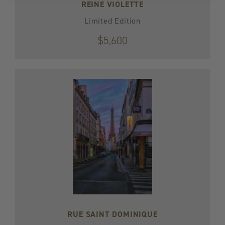
REINE VIOLETTE
Limited Edition
$5,600
RUE SAINT DOMINIQUE