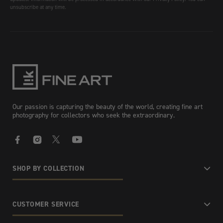
unsubscribe at any time.
Our passion is capturing the beauty of the world, creating fine art
photography for collectors who seek the extraordinary.
Facebook
Instagram
X
YouTube
SHOP BY COLLECTION
CUSTOMER SERVICE