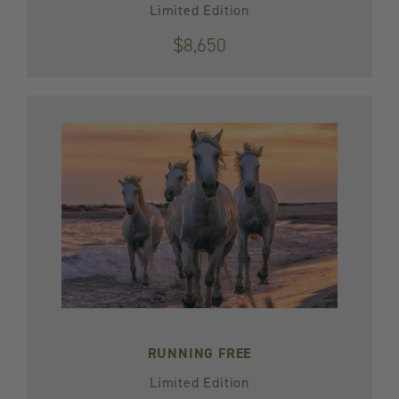
Limited Edition
$8,650
RUNNING FREE
Limited Edition