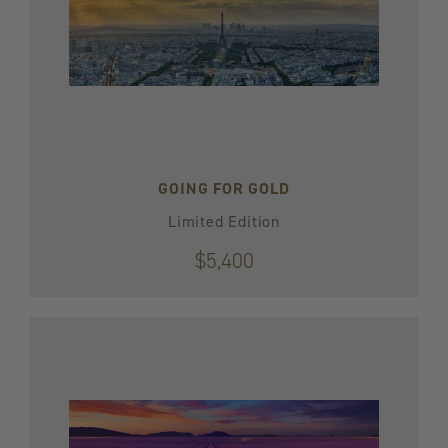
GOING FOR GOLD
Limited Edition
$5,400