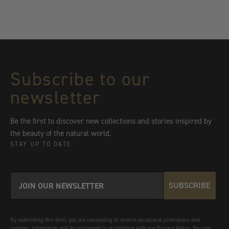
Subscribe to our
newsletter
Be the first to discover new collections and stories inspired by
the beauty of the natural world.
STAY UP TO DATE
SUBSCRIBE
By submitting this form, you are consenting to receive occasional promotions and
updates. Information will be processed in accordance with our Privacy Policy. You can