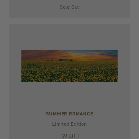
Sold Out
SUMMER ROMANCE
Limited Edition
$9,400