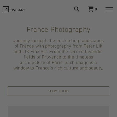
Open
View
0
search
cart
LIK
Togg
navi
Fine
France Photography
Art
Journey through the enchanting landscapes
of France with photography from Peter Lik
and LIK Fine Art. From the serene lavender
fields of Provence to the timeless
architecture of Paris, each image is a
window to France's rich culture and beauty.
SHOW FILTERS