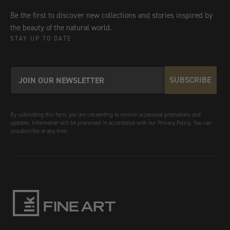
Be the first to discover new collections and stories inspired by
the beauty of the natural world.
STAY UP TO DATE
SUBSCRIBE
By submitting this form, you are consenting to receive occasional promotions and
updates. Information will be processed in accordance with our Privacy Policy. You can
unsubscribe at any time.