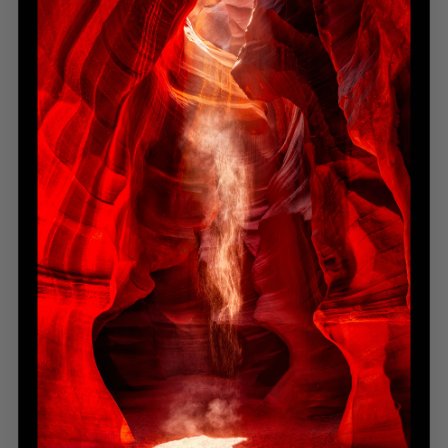
Manhattan, New York
After weeks of searching, the skyline finally opened from
high above the city. Clouds broke just as light crowned the
Empire State Building — the ultimate reward for patience and
persistence. Through glass and rain, I captured the pulse of
New York, alive in steel, storm, and ambition.
Island Bliss
— Bronze Award
Oahu, Hawaii
At sunrise, the horizon glowed with molten light over the still
Pacific. Every tone — gold, turquoise, coral — seemed to
blend into peace. In that moment between night and day, the
island exhaled. Paradise revealed itself not in grandeur, but
in pure, gentle simplicity.