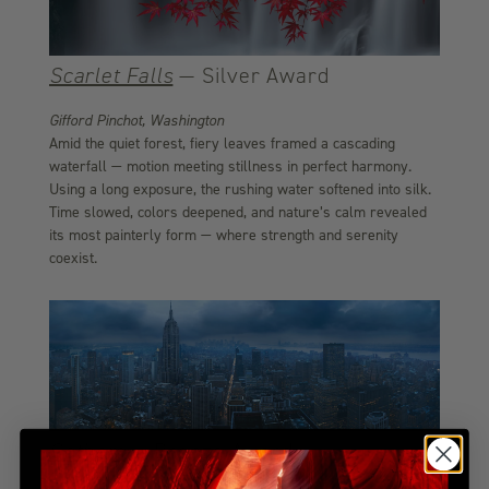
Scarlet Falls
— Silver Award
Gifford Pinchot, Washington
Amid the quiet forest, fiery leaves framed a cascading
waterfall — motion meeting stillness in perfect harmony.
Using a long exposure, the rushing water softened into silk.
Time slowed, colors deepened, and nature’s calm revealed
its most painterly form — where strength and serenity
coexist.
Gotham
— Bronze Award