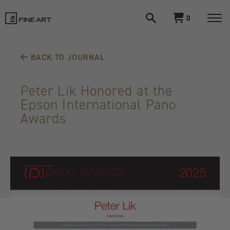
Open
View
0
search
cart
LIK
Togg
navi
Fine
BACK TO JOURNAL
Art
Peter Lik Honored at the
Epson International Pano
Awards