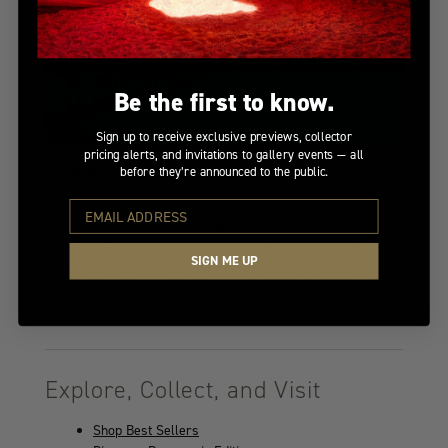
Be the first to know.
Sign up to receive exclusive previews, collector
pricing alerts, and invitations to gallery events — all
Midsummer Dream
— Bronze Award
before they’re announced to the public.
Florida Keys, Florida
Days of storms tested my patience until calm finally
returned. The wind stilled, clouds parted, and a soft glow
SIGN ME UP
kissed the water. As the last light reflected across the sea, I
pressed the shutter — capturing that rare, perfect silence
when nature and the soul are completely in sync.
Explore, Collect, and Visit
Shop Best Sellers