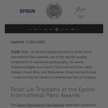
Updated
11/06/2025
TL;DR:
Peter Lik earned multiple top honors at the Epson
International Pano Awards, one of the world’s leading
competitions for panoramic photography. His works
Hollywood Nights
and
Scarlet Falls
received Silver, while
Gotham
,
Island Bliss
, and
Midsummer Dream
earned Bronze
— underscoring his mastery of wide-format fine art imagery.
Peter Lik Triumphs at the Epson
International Pano Awards
The
Epson International Pano Awards
celebrates excellence