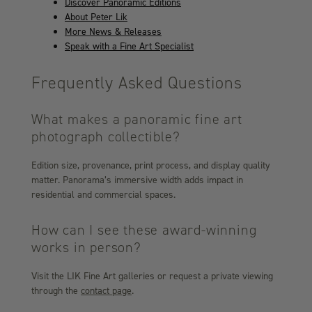
Discover Panoramic Editions
About Peter Lik
More News & Releases
Speak with a Fine Art Specialist
Frequently Asked Questions
What makes a panoramic fine art
photograph collectible?
Edition size, provenance, print process, and display quality
matter. Panorama’s immersive width adds impact in
residential and commercial spaces.
How can I see these award-winning
works in person?
Visit the LIK Fine Art galleries or request a private viewing
through the
contact page
.