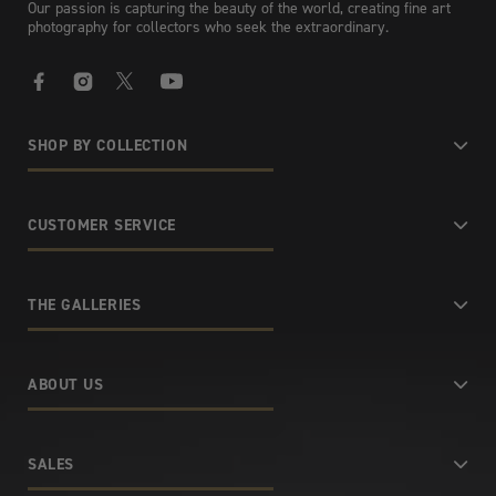
Our passion is capturing the beauty of the world, creating fine art
photography for collectors who seek the extraordinary.
Facebook
Instagram
X
YouTube
SHOP BY COLLECTION
CUSTOMER SERVICE
THE GALLERIES
ABOUT US
SALES