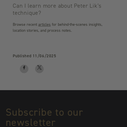
Can I learn more about Peter Lik’s
technique?
Browse recent
articles
for behind-the-scenes insights,
location stories, and process notes.
Published
11/06/2025
Facebook
Twitter
logo
logo
Subscribe to our
newsletter