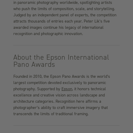
in panoramic photography worldwide, spotlighting artists
who push the limits of composition, scale, and storytelling.
Judged by an independent panel of experts, the competition
attracts thousands of entries each year. Peter Lik’s five
awarded images continue his legacy of international
recognition and photographic innovation.
About the Epson International
Pano Awards
Founded in 2010, the Epson Pano Awards is the world’s
largest competition devoted exclusively to panoramic
photography. Supported by
Epson
, it honors technical
excellence and creative vision across landscape and
architecture categories. Recognition here affirms a
photographer’s ability to craft immersive imagery that
transcends the limits of traditional framing.