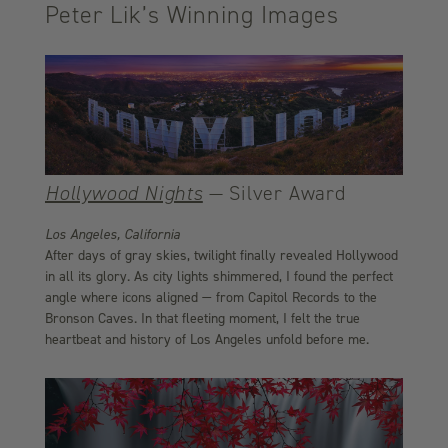
Peter Lik’s Winning Images
Hollywood Nights
— Silver Award
Los Angeles, California
After days of gray skies, twilight finally revealed Hollywood
in all its glory. As city lights shimmered, I found the perfect
angle where icons aligned — from Capitol Records to the
Bronson Caves. In that fleeting moment, I felt the true
heartbeat and history of Los Angeles unfold before me.