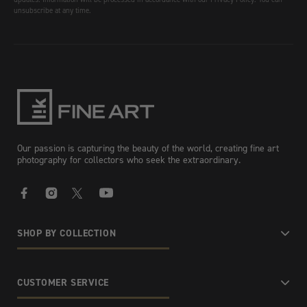
unsubscribe at any time.
Our passion is capturing the beauty of the world, creating fine art
photography for collectors who seek the extraordinary.
Facebook
Instagram
X
YouTube
SHOP BY COLLECTION
CUSTOMER SERVICE