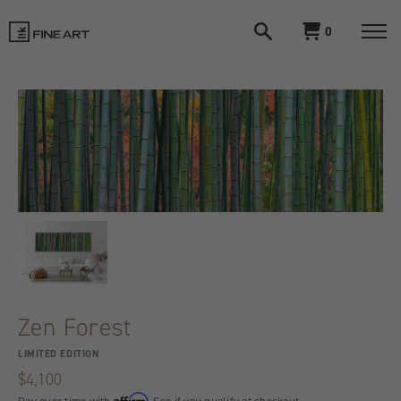
Open
View
0
search
cart
LIK
Togg
navi
Fine
Art
Zen Forest
LIMITED EDITION
$4,100
Affirm