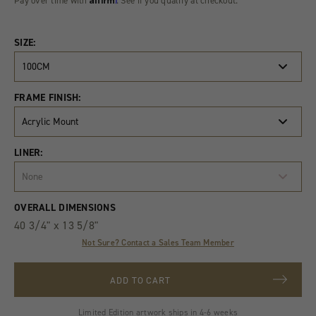
Pay over time with
. See if you qualify at checkout.
SIZE:
100CM
FRAME FINISH:
Acrylic Mount
LINER:
None
Product
Quantity
OVERALL DIMENSIONS
Variants
40 3/4" x 13 5/8"
Not Sure? Contact a Sales Team Member
ADD TO CART
Limited Edition artwork ships in 4-6 weeks