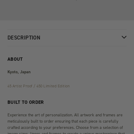
DESCRIPTION
ABOUT
Kyoto, Japan
45 Artist Proof / 450 Limited Edition
BUILT TO ORDER
Experience the art of personalization. All artwork and frames are
meticulously built to order ensuring that each piece is carefully
crafted according to your preferences. Choose from a selection of
image sizes, liners and frames to create a unique masterpiece that