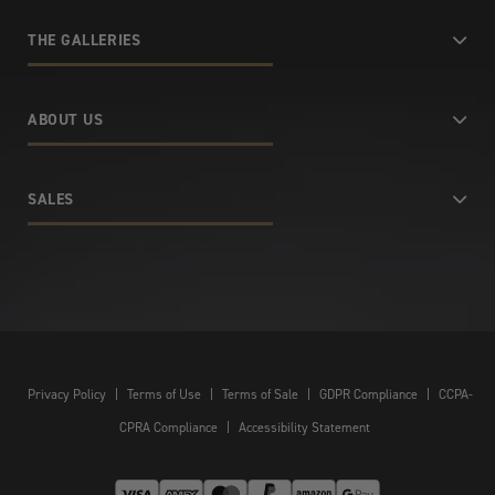
THE GALLERIES
ABOUT US
SALES
Privacy Policy
|
Terms of Use
|
Terms of Sale
|
GDPR Compliance
|
CCPA-
CPRA Compliance
|
Accessibility Statement