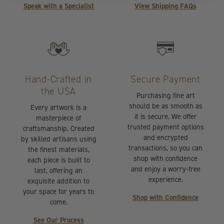
Speak with a Specialist
View Shipping FAQs
Hand-Crafted in
Secure Payment
the USA
Purchasing fine art
should be as smooth as
Every artwork is a
it is secure. We offer
masterpiece of
trusted payment options
craftsmanship. Created
and encrypted
by skilled artisans using
transactions, so you can
the finest materials,
shop with confidence
each piece is built to
and enjoy a worry-free
last, offering an
experience.
exquisite addition to
your space for years to
Shop with Confidence
come.
See Our Process