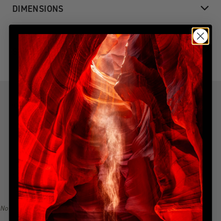
DIMENSIONS
SHIPPING & DELIVERY
YOU MIGHT ALSO LIKE
Explore more from this collection
Indulge in the allure of the most coveted creations with our
handpicked, best-selling collection. Immerse yourself in a
narrative of awe-inspiring beauty, all from the serenity of
your home. Explore the collection, find your inspiration, and
become a collector of Peter Lik's illustrious visual legacy.
No recommendations available for this product/section.