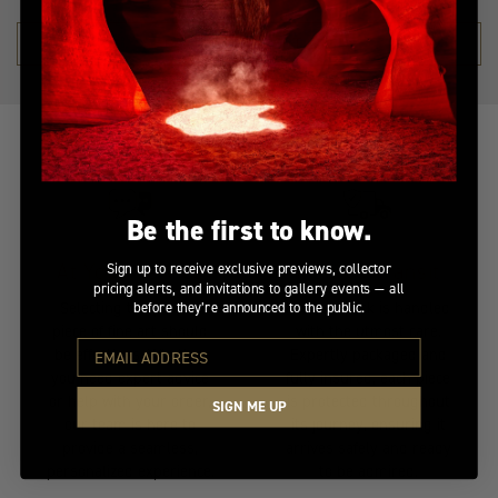
SHOP THE COLLECTION →
Be the first to know.
At Your Service
Insured Transit
Sign up to receive exclusive previews, collector
pricing alerts, and invitations to gallery events — all
Selecting the perfect
Your artwork is handled
before they’re announced to the public.
piece of fine art should
with the utmost care.
be effortless. Whether
Expertly packaged and
you need expert advice
fully insured, each piece
or help with your order,
is protected throughout
SIGN ME UP
our team is here to
its journey, ensuring it
provide a seamless,
arrives safely and ready
personalized experience.
to be admired.