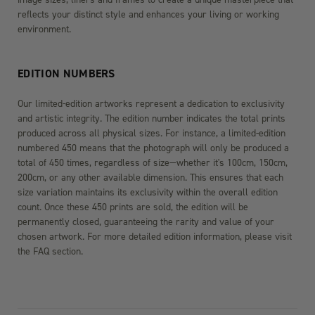
reflects your distinct style and enhances your living or working
environment.
EDITION NUMBERS
Our limited-edition artworks represent a dedication to exclusivity
and artistic integrity. The edition number indicates the total prints
produced across all physical sizes. For instance, a limited-edition
numbered 450 means that the photograph will only be produced a
total of 450 times, regardless of size—whether it's 100cm, 150cm,
200cm, or any other available dimension. This ensures that each
size variation maintains its exclusivity within the overall edition
count. Once these 450 prints are sold, the edition will be
permanently closed, guaranteeing the rarity and value of your
chosen artwork. For more detailed edition information, please visit
the FAQ section.