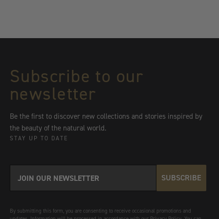
Subscribe to our
newsletter
Be the first to discover new collections and stories inspired by
the beauty of the natural world.
STAY UP TO DATE
SUBSCRIBE
By submitting this form, you are consenting to receive occasional promotions and
updates. Information will be processed in accordance with our Privacy Policy. You can