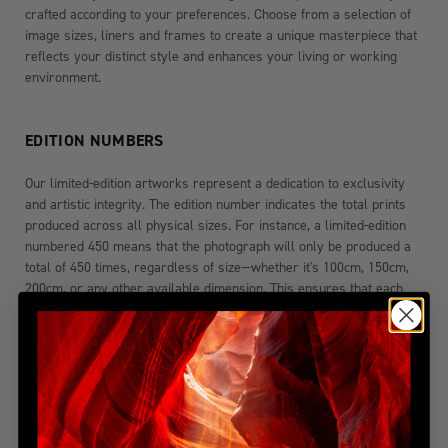
crafted according to your preferences. Choose from a selection of
image sizes, liners and frames to create a unique masterpiece that
reflects your distinct style and enhances your living or working
environment.
EDITION NUMBERS
Our limited-edition artworks represent a dedication to exclusivity
and artistic integrity. The edition number indicates the total prints
produced across all physical sizes. For instance, a limited-edition
numbered 450 means that the photograph will only be produced a
total of 450 times, regardless of size—whether it's 100cm, 150cm,
200cm, or any other available dimension. This ensures that each
size variation maintains its exclusivity within the overall edition
count. Once these 450 prints are sold, the edition will be
permanently closed, guaranteeing the rarity and value of your
chosen artwork. For more detailed edition information, please visit
the FAQ section.