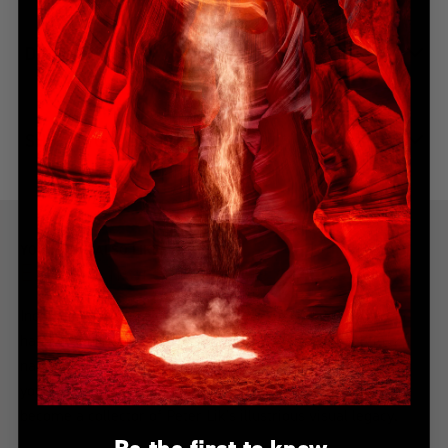
DIMENSIONS
SHIPPING & DELIVERY
YOU MIGHT ALSO LIKE
Explore more from this collection
Indulge in the allure of the most coveted creations with our
handpicked, best-selling collection. Immerse yourself in a
narrative of awe-inspiring beauty, all from the serenity of
your home. Explore the collection, find your inspiration, and
become a collector of Peter Lik's illustrious visual legacy.