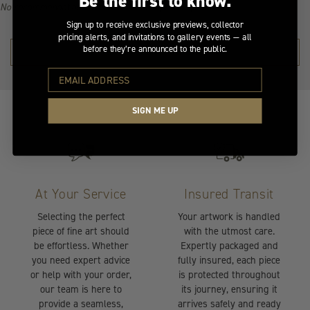
Be the first to know.
No recommendations available for this product/section.
Sign up to receive exclusive previews, collector
pricing alerts, and invitations to gallery events — all
before they’re announced to the public.
SHOP THE COLLECTION →
SIGN ME UP
At Your Service
Insured Transit
Selecting the perfect
Your artwork is handled
piece of fine art should
with the utmost care.
be effortless. Whether
Expertly packaged and
you need expert advice
fully insured, each piece
or help with your order,
is protected throughout
our team is here to
its journey, ensuring it
provide a seamless,
arrives safely and ready