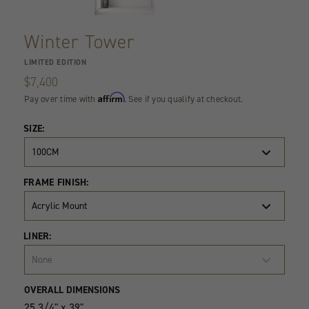
Winter Tower
LIMITED EDITION
$7,400
Affirm
Pay over time with
. See if you qualify at checkout.
SIZE:
100CM
FRAME FINISH:
Acrylic Mount
LINER:
None
Product
Quantity
OVERALL DIMENSIONS
Variants
25 3/4" x 39"