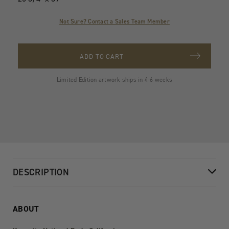
Not Sure? Contact a Sales Team Member
ADD TO CART
Limited Edition artwork ships in 4-6 weeks
DESCRIPTION
ABOUT