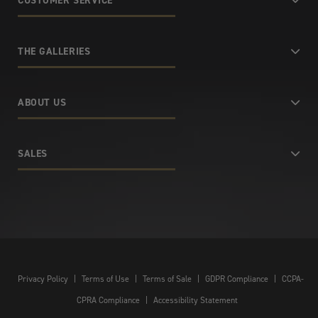
CUSTOMER SERVICE
THE GALLERIES
ABOUT US
SALES
Privacy Policy
|
Terms of Use
|
Terms of Sale
|
GDPR Compliance
|
CCPA-
CPRA Compliance
|
Accessibility Statement