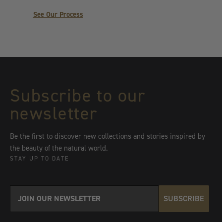
See Our Process
Subscribe to our
newsletter
Be the first to discover new collections and stories inspired by
the beauty of the natural world.
STAY UP TO DATE
SUBSCRIBE