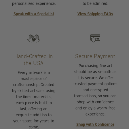
personalized experience.
to be admired.
Speak with a Specialist
View Shipping FAQs
Hand-Crafted in
Secure Payment
the USA
Purchasing fine art
should be as smooth as
Every artwork is a
it is secure. We offer
masterpiece of
trusted payment options
craftsmanship. Created
and encrypted
by skilled artisans using
transactions, so you can
the finest materials,
shop with confidence
each piece is built to
and enjoy a worry-free
last, offering an
experience.
exquisite addition to
your space for years to
Shop with Confidence
come.