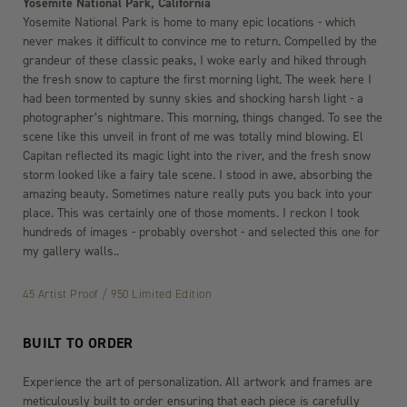
Yosemite National Park, California
Yosemite National Park is home to many epic locations - which
never makes it difficult to convince me to return. Compelled by the
grandeur of these classic peaks, I woke early and hiked through
the fresh snow to capture the first morning light. The week here I
had been tormented by sunny skies and shocking harsh light - a
photographer’s nightmare. This morning, things changed. To see the
scene like this unveil in front of me was totally mind blowing. El
Capitan reflected its magic light into the river, and the fresh snow
storm looked like a fairy tale scene. I stood in awe, absorbing the
amazing beauty. Sometimes nature really puts you back into your
place. This was certainly one of those moments. I reckon I took
hundreds of images - probably overshot - and selected this one for
my gallery walls..
45 Artist Proof / 950 Limited Edition
BUILT TO ORDER
Experience the art of personalization. All artwork and frames are
meticulously built to order ensuring that each piece is carefully