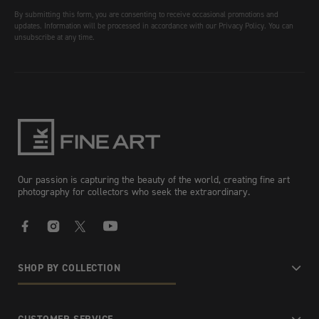
By submitting this form, you are consenting to receive occasional promotions and
updates. Information will be processed in accordance with our Privacy Policy. You can
unsubscribe at any time.
Our passion is capturing the beauty of the world, creating fine art
photography for collectors who seek the extraordinary.
Facebook
Instagram
X
YouTube
SHOP BY COLLECTION