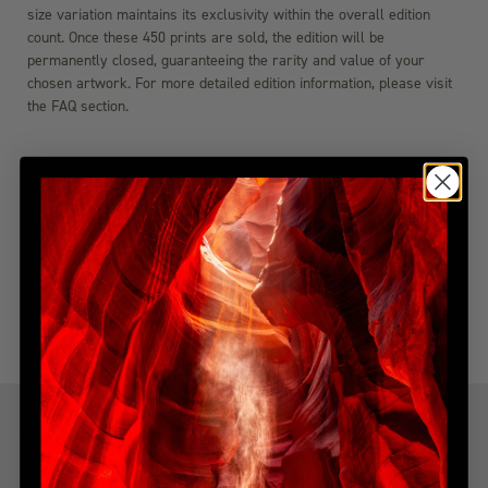
size variation maintains its exclusivity within the overall edition
count. Once these 450 prints are sold, the edition will be
permanently closed, guaranteeing the rarity and value of your
chosen artwork. For more detailed edition information, please visit
the FAQ section.
DIMENSIONS
SHIPPING & DELIVERY
YOU MIGHT ALSO LIKE
Explore more from this collection