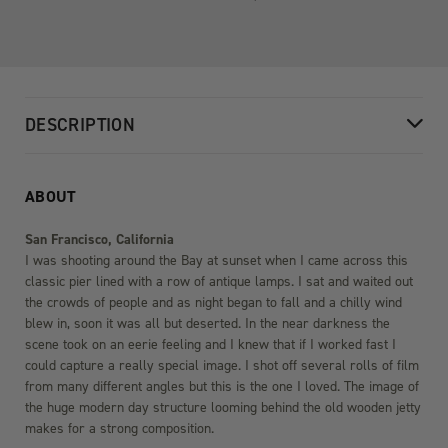
DESCRIPTION
ABOUT
San Francisco, California
I was shooting around the Bay at sunset when I came across this
classic pier lined with a row of antique lamps. I sat and waited out
the crowds of people and as night began to fall and a chilly wind
blew in, soon it was all but deserted. In the near darkness the
scene took on an eerie feeling and I knew that if I worked fast I
could capture a really special image. I shot off several rolls of film
from many different angles but this is the one I loved. The image of
the huge modern day structure looming behind the old wooden jetty
makes for a strong composition.