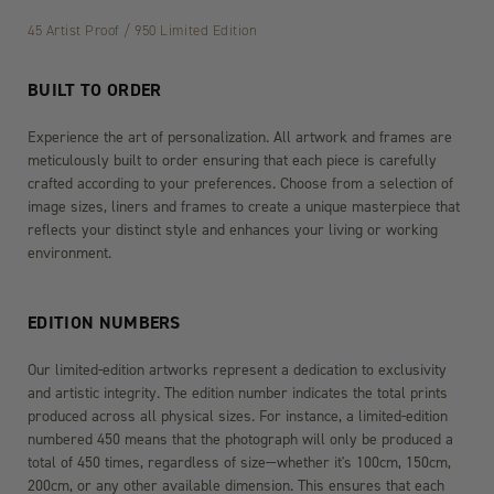
45 Artist Proof / 950 Limited Edition
BUILT TO ORDER
Experience the art of personalization. All artwork and frames are
meticulously built to order ensuring that each piece is carefully
crafted according to your preferences. Choose from a selection of
image sizes, liners and frames to create a unique masterpiece that
reflects your distinct style and enhances your living or working
environment.
EDITION NUMBERS
Our limited-edition artworks represent a dedication to exclusivity
and artistic integrity. The edition number indicates the total prints
produced across all physical sizes. For instance, a limited-edition
numbered 450 means that the photograph will only be produced a
total of 450 times, regardless of size—whether it's 100cm, 150cm,
200cm, or any other available dimension. This ensures that each