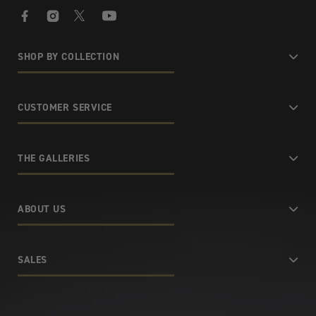
Facebook
Instagram
X
YouTube
SHOP BY COLLECTION
CUSTOMER SERVICE
THE GALLERIES
ABOUT US
SALES