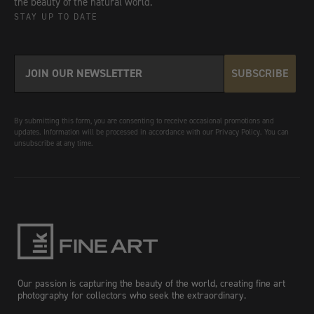
the beauty of the natural world.
STAY UP TO DATE
SUBSCRIBE
By submitting this form, you are consenting to receive occasional promotions and
updates. Information will be processed in accordance with our Privacy Policy. You can
unsubscribe at any time.
Our passion is capturing the beauty of the world, creating fine art
photography for collectors who seek the extraordinary.