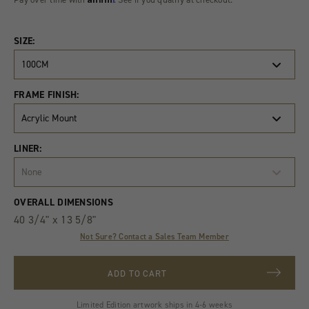
SIZE:
100CM
FRAME FINISH:
Acrylic Mount
LINER:
None
Product
Quantity
OVERALL DIMENSIONS
Variants
40 3/4" x 13 5/8"
Not Sure? Contact a Sales Team Member
ADD TO CART
Limited Edition artwork ships in 4-6 weeks