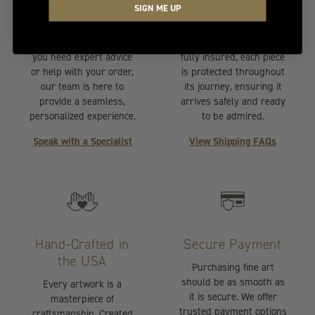
SIGN ME UP
Selecting the perfect
Your artwork is handled
piece of fine art should
with the utmost care.
be effortless. Whether
Expertly packaged and
you need expert advice
fully insured, each piece
or help with your order,
is protected throughout
our team is here to
its journey, ensuring it
provide a seamless,
arrives safely and ready
personalized experience.
to be admired.
Speak with a Specialist
View Shipping FAQs
Hand-Crafted in
Secure Payment
the USA
Purchasing fine art
should be as smooth as
Every artwork is a
it is secure. We offer
masterpiece of
trusted payment options
craftsmanship. Created