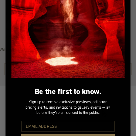
Indulge in the allure of the most coveted creations with our
handpicked, best-selling collection. Immerse yourself in a
narrative of awe-inspiring beauty, all from the serenity of
your home. Explore the collection, find your inspiration, and
become a collector of Peter Lik's illustrious visual legacy.
No recommendations available for this product/section.
SHOP THE COLLECTION →
Be the first to know.
Sign up to receive exclusive previews, collector
pricing alerts, and invitations to gallery events — all
before they’re announced to the public.
At Your Service
Insured Transit