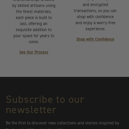
and encrypted
by skilled artisans using
transactions, so you can
the finest materials,
shop with confidence
each piece is built to
and enjoy a worry-free
last, offering an
experience.
exquisite addition to
your space for years to
Shop with Confidence
come.
See Our Process
Subscribe to our
newsletter
Be the first to discover new collections and stories inspired by