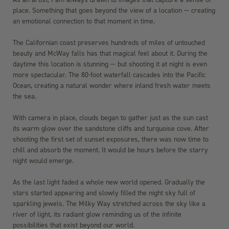
place. Something that goes beyond the view of a location — creating
an emotional connection to that moment in time.
The Californian coast preserves hundreds of miles of untouched
beauty and McWay falls has that magical feel about it. During the
daytime this location is stunning — but shooting it at night is even
more spectacular. The 80-foot waterfall cascades into the Pacific
Ocean, creating a natural wonder where inland fresh water meets
the sea.
With camera in place, clouds began to gather just as the sun cast
its warm glow over the sandstone cliffs and turquoise cove. After
shooting the first set of sunset exposures, there was now time to
chill and absorb the moment. It would be hours before the starry
night would emerge.
As the last light faded a whole new world opened. Gradually the
stars started appearing and slowly filled the night sky full of
sparkling jewels. The Milky Way stretched across the sky like a
river of light, its radiant glow reminding us of the infinite
possibilities that exist beyond our world.