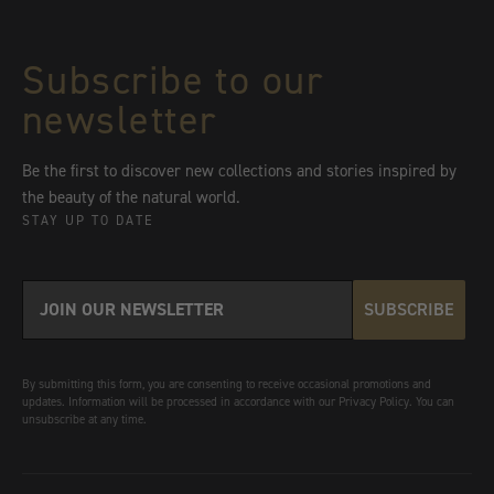
Subscribe to our
newsletter
Be the first to discover new collections and stories inspired by
the beauty of the natural world.
STAY UP TO DATE
SUBSCRIBE
By submitting this form, you are consenting to receive occasional promotions and
updates. Information will be processed in accordance with our Privacy Policy. You can
unsubscribe at any time.