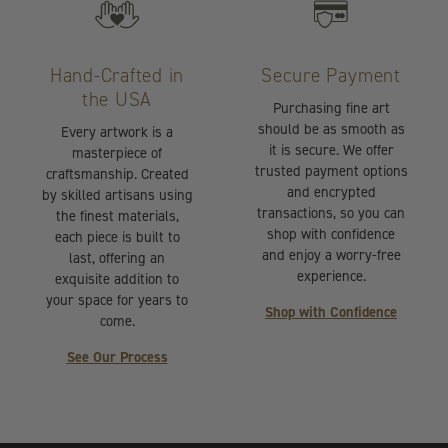
Hand-Crafted in
Secure Payment
the USA
Purchasing fine art
should be as smooth as
Every artwork is a
it is secure. We offer
masterpiece of
trusted payment options
craftsmanship. Created
and encrypted
by skilled artisans using
transactions, so you can
the finest materials,
shop with confidence
each piece is built to
and enjoy a worry-free
last, offering an
experience.
exquisite addition to
your space for years to
Shop with Confidence
come.
See Our Process