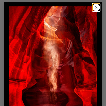
EDITION NUMBERS
Our limited-edition artworks represent a dedication to exclusivity
and artistic integrity. The edition number indicates the total prints
produced across all physical sizes. For instance, a limited-edition
numbered 450 means that the photograph will only be produced a
total of 450 times, regardless of size—whether it's 100cm, 150cm,
200cm, or any other available dimension. This ensures that each
size variation maintains its exclusivity within the overall edition
count. Once these 450 prints are sold, the edition will be
permanently closed, guaranteeing the rarity and value of your
chosen artwork. For more detailed edition information, please visit
the FAQ section.
DIMENSIONS