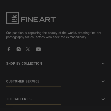
Our passion is capturing the beauty of the world, creating fine art
photography for collectors who seek the extraordinary.
Facebook
Instagram
X
YouTube
SHOP BY COLLECTION
CUSTOMER SERVICE
THE GALLERIES