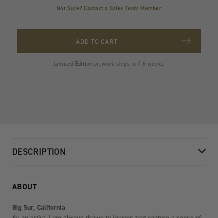
Not Sure? Contact a Sales Team Member
ADD TO CART
Limited Edition artwork ships in 4-6 weeks
DESCRIPTION
ABOUT
Big Sur, California
As an artist, I am always drawn to images that capture a sense of