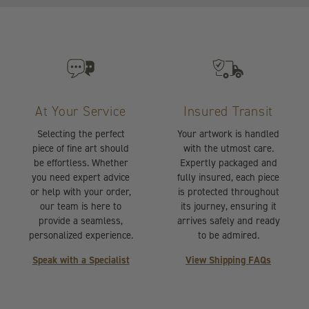
At Your Service
Insured Transit
Selecting the perfect
Your artwork is handled
piece of fine art should
with the utmost care.
be effortless. Whether
Expertly packaged and
you need expert advice
fully insured, each piece
or help with your order,
is protected throughout
our team is here to
its journey, ensuring it
provide a seamless,
arrives safely and ready
personalized experience.
to be admired.
Speak with a Specialist
View Shipping FAQs