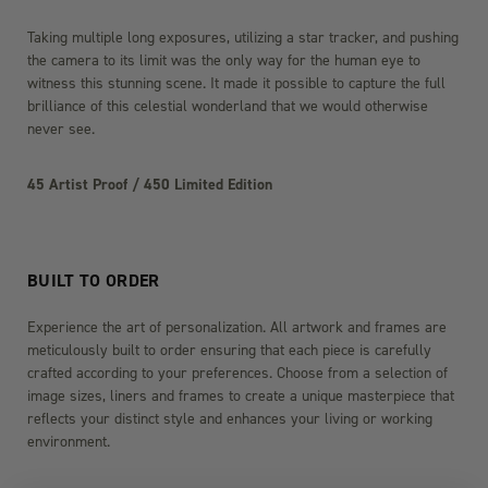
Taking multiple long exposures, utilizing a star tracker, and pushing
the camera to its limit was the only way for the human eye to
witness this stunning scene. It made it possible to capture the full
brilliance of this celestial wonderland that we would otherwise
never see.
45 Artist Proof / 450 Limited Edition
BUILT TO ORDER
Experience the art of personalization. All artwork and frames are
meticulously built to order ensuring that each piece is carefully
crafted according to your preferences. Choose from a selection of
image sizes, liners and frames to create a unique masterpiece that
reflects your distinct style and enhances your living or working
environment.