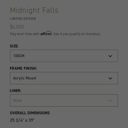
Midnight Falls
LIMITED EDITION
$6,800
Affirm
Pay over time with
. See if you qualify at checkout.
SIZE:
100CM
FRAME FINISH:
Acrylic Mount
LINER:
None
Product
Quantity
OVERALL DIMENSIONS
Variants
25 3/4" x 39"