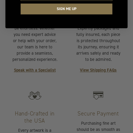
At Your Service
Insured Transit
SIGN ME UP
Selecting the perfect
Your artwork is handled
piece of fine art should
with the utmost care.
be effortless. Whether
Expertly packaged and
you need expert advice
fully insured, each piece
or help with your order,
is protected throughout
our team is here to
its journey, ensuring it
provide a seamless,
arrives safely and ready
personalized experience.
to be admired.
Speak with a Specialist
View Shipping FAQs
Hand-Crafted in
Secure Payment
the USA
Purchasing fine art
should be as smooth as
Every artwork is a