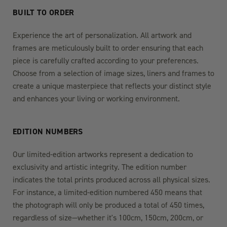
BUILT TO ORDER
Experience the art of personalization. All artwork and
frames are meticulously built to order ensuring that each
piece is carefully crafted according to your preferences.
Choose from a selection of image sizes, liners and frames to
create a unique masterpiece that reflects your distinct style
and enhances your living or working environment.
EDITION NUMBERS
Our limited-edition artworks represent a dedication to
exclusivity and artistic integrity. The edition number
indicates the total prints produced across all physical sizes.
For instance, a limited-edition numbered 450 means that
the photograph will only be produced a total of 450 times,
regardless of size—whether it's 100cm, 150cm, 200cm, or