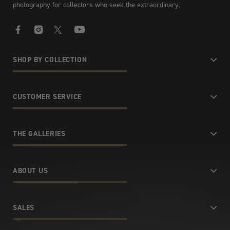
photography for collectors who seek the extraordinary.
Facebook
Instagram
X
YouTube
SHOP BY COLLECTION
CUSTOMER SERVICE
THE GALLERIES
ABOUT US
SALES