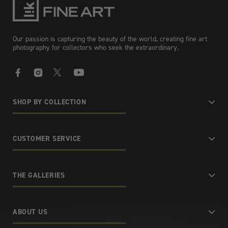
Our passion is capturing the beauty of the world, creating fine art
photography for collectors who seek the extraordinary.
Facebook
Instagram
X
YouTube
SHOP BY COLLECTION
CUSTOMER SERVICE
THE GALLERIES
ABOUT US