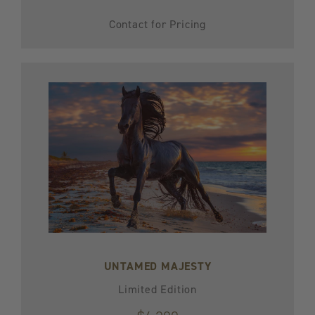
Contact for Pricing
UNTAMED MAJESTY
Limited Edition