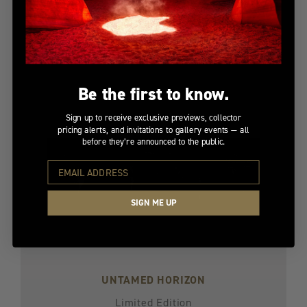
Limited Edition
$4,700
Be the first to know.
Sign up to receive exclusive previews, collector
pricing alerts, and invitations to gallery events — all
before they’re announced to the public.
SIGN ME UP
UNTAMED HORIZON
Limited Edition