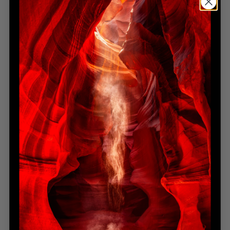
RUNNING FREE
Limited Edition
Sold Out
RUNNING WILD