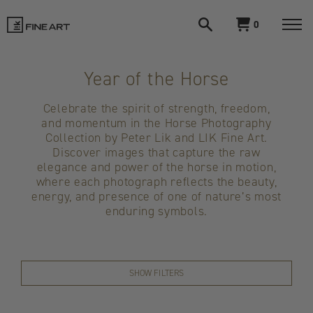
Open
View
0
search
cart
LIK
Togg
navi
Fine
Year of the Horse
Art
Celebrate the spirit of strength, freedom,
and momentum in the Horse Photography
Collection by Peter Lik and LIK Fine Art.
Discover images that capture the raw
elegance and power of the horse in motion,
where each photograph reflects the beauty,
energy, and presence of one of nature’s most
enduring symbols.
SHOW FILTERS