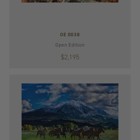
OE 0038
Open Edition
$2,195