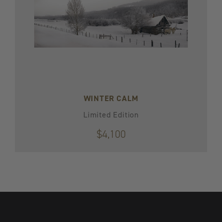
WINTER CALM
Limited Edition
$4,100