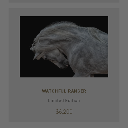
WATCHFUL RANGER
Limited Edition
$6,200