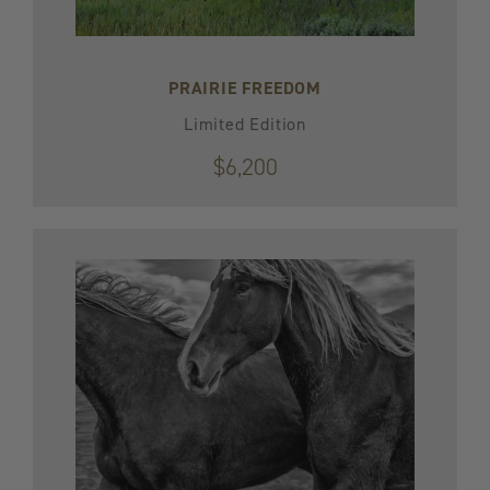
PRAIRIE FREEDOM
Limited Edition
$6,200