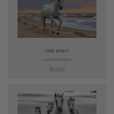
FREE SPIRIT
Limited Edition
$5,600