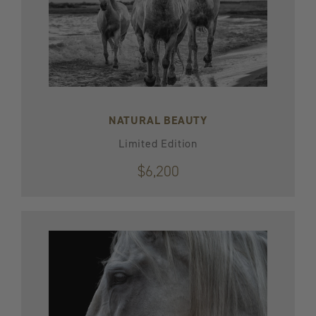
NATURAL BEAUTY
Limited Edition
$6,200