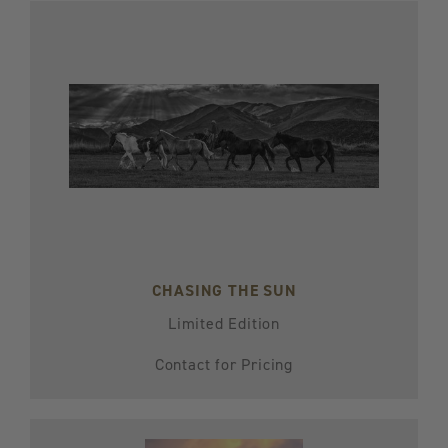
CHASING THE SUN
Limited Edition
Contact for Pricing