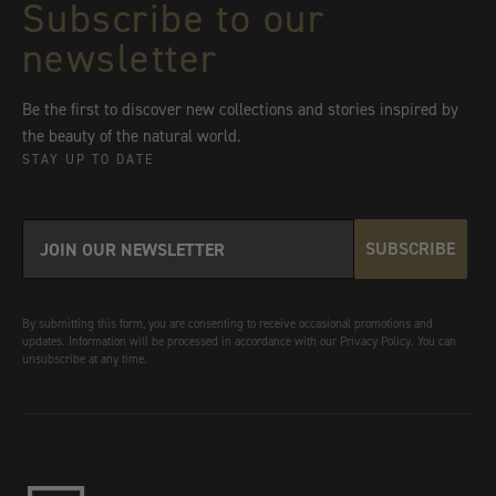
Subscribe to our
newsletter
Be the first to discover new collections and stories inspired by
the beauty of the natural world.
STAY UP TO DATE
SUBSCRIBE
By submitting this form, you are consenting to receive occasional promotions and
updates. Information will be processed in accordance with our Privacy Policy. You can
unsubscribe at any time.