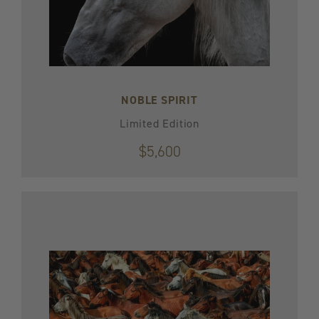
NOBLE SPIRIT
Limited Edition
$5,600