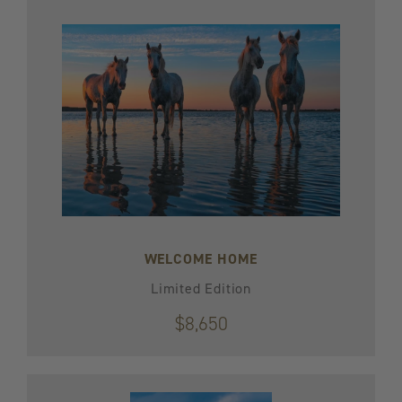
WELCOME HOME
Limited Edition
$8,650