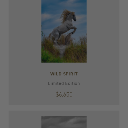
WILD SPIRIT
Limited Edition
$6,650