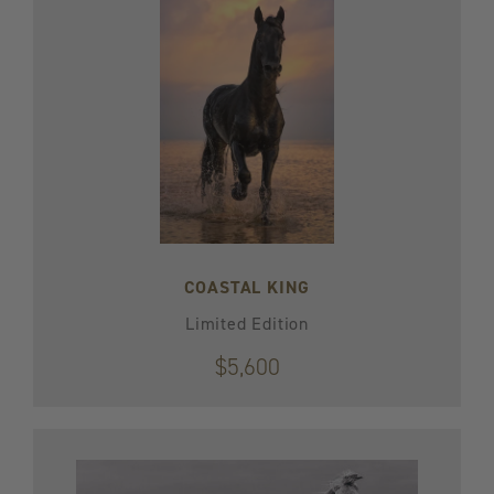
COASTAL KING
Limited Edition
$5,600