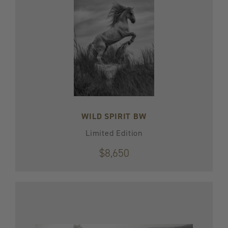
WILD SPIRIT BW
Limited Edition
$8,650