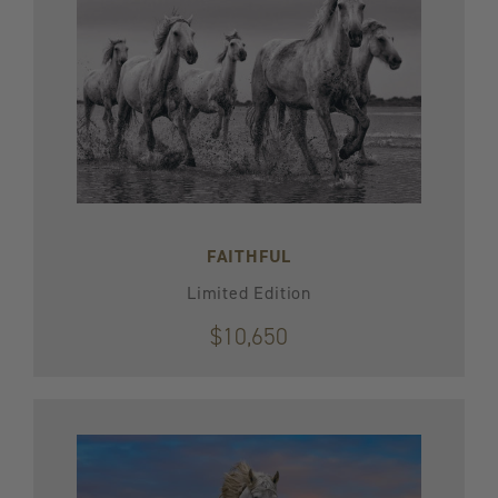
FAITHFUL
Limited Edition
$10,650