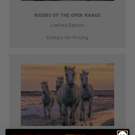
RIDERS OF THE OPEN RANGE
Limited Edition
Contact for Pricing