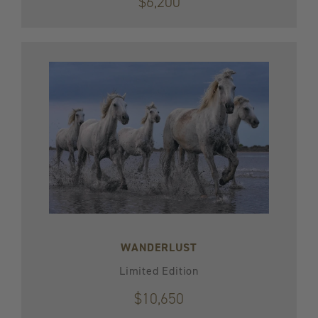
$6,200
WANDERLUST
Limited Edition
$10,650