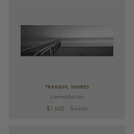
TRANQUIL SHORES
Limited Edition
$1,600
Original
$7,400
price
$7,400