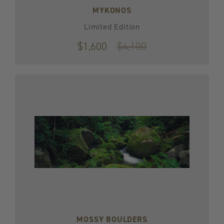
MYKONOS
Limited Edition
$1,600
Original
$4,100
price
$4,100
MOSSY BOULDERS