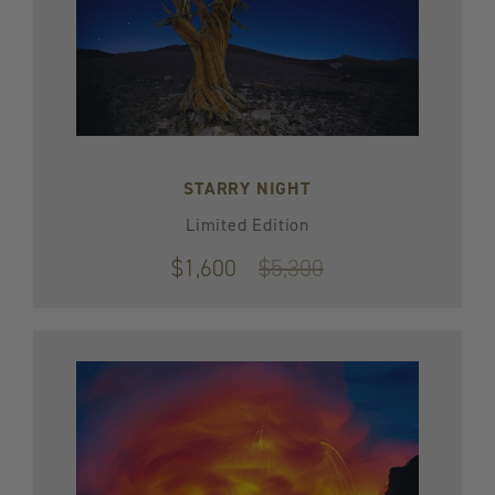
STARRY NIGHT
Limited Edition
$1,600
Original
$5,300
price
$5,300