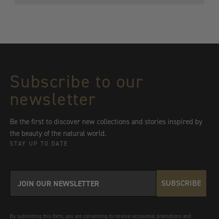
price
$5,400
Subscribe to our
newsletter
Be the first to discover new collections and stories inspired by
the beauty of the natural world.
STAY UP TO DATE
SUBSCRIBE
By submitting this form, you are consenting to receive occasional promotions and