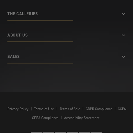
THE GALLERIES
ABOUT US
SALES
Privacy Policy
|
Terms of Use
|
Terms of Sale
|
GDPR Compliance
|
CCPA-
CPRA Compliance
|
Accessibility Statement