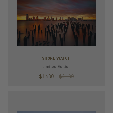
SHORE WATCH
Limited Edition
$1,600
Original
$4,100
price
$4,100