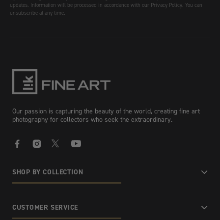
updates. Information will be processed in accordance with our Privacy Policy. You can
unsubscribe at any time.
Our passion is capturing the beauty of the world, creating fine art
photography for collectors who seek the extraordinary.
Facebook
Instagram
X
YouTube
SHOP BY COLLECTION
CUSTOMER SERVICE