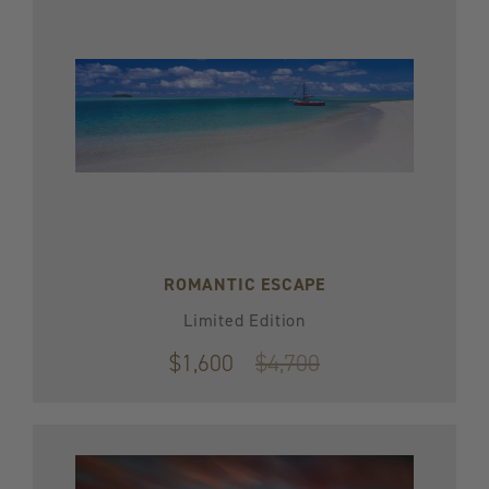
ROMANTIC ESCAPE
Limited Edition
$1,600
Original
$4,700
price
$4,700