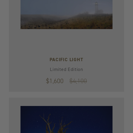
PACIFIC LIGHT
Limited Edition
$1,600
Original
$4,100
price
$4,100