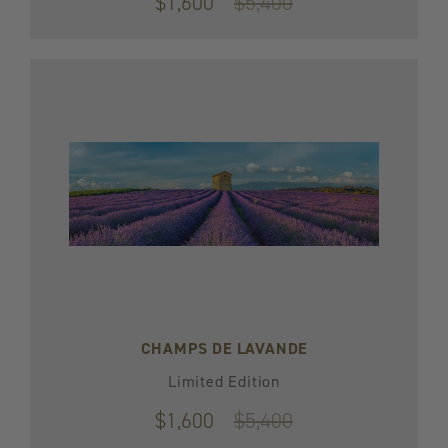
$1,600
Original
$5,400
price
$5,400
CHAMPS DE LAVANDE
Limited Edition
$1,600
Original
$5,400