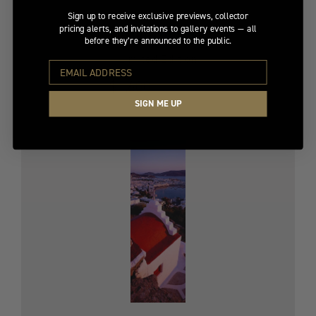
Sign up to receive exclusive previews, collector
pricing alerts, and invitations to gallery events — all
PRAIRIE SUMMER
before they’re announced to the public.
Limited Edition
$1,600
Original
$4,100
SIGN ME UP
price
$4,100