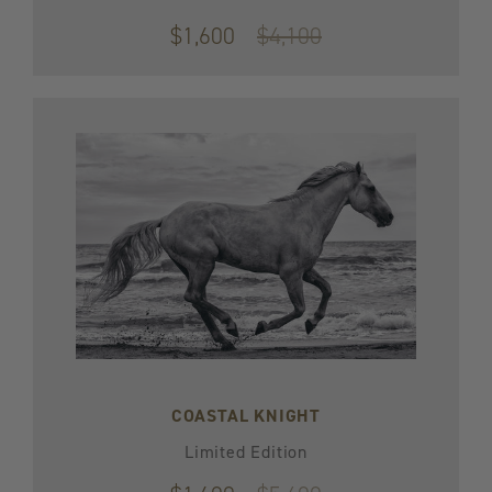
$1,600
Original
$4,100
price
$4,100
COASTAL KNIGHT
Limited Edition