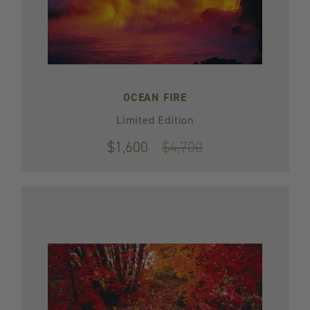
OCEAN FIRE
Limited Edition
$1,600
Original
$4,700
price
$4,700