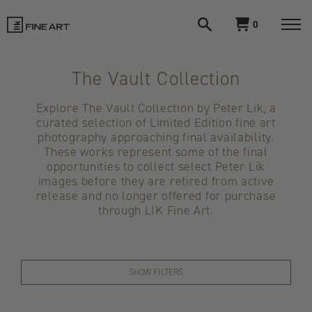
Open
View
0
search
cart
LIK
Togg
navi
Fine
The Vault Collection
Art
Explore The Vault Collection by Peter Lik, a
curated selection of Limited Edition fine art
photography approaching final availability.
These works represent some of the final
opportunities to collect select Peter Lik
images before they are retired from active
release and no longer offered for purchase
through LIK Fine Art.
SHOW FILTERS