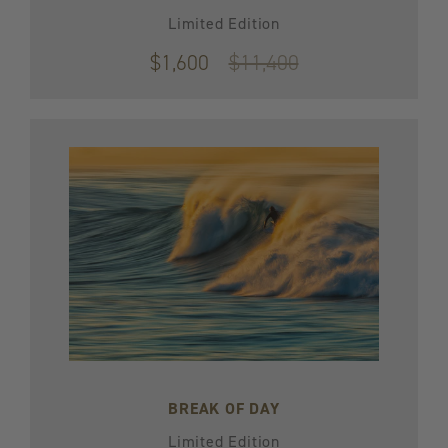
Limited Edition
$1,600
Original
$11,400
price
$11,400
BREAK OF DAY
Limited Edition