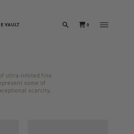
E VAULT
Open
View
0
search
Toggle
cart
navigation
n
f ultra-limited fine
represent some of
xceptional scarcity,