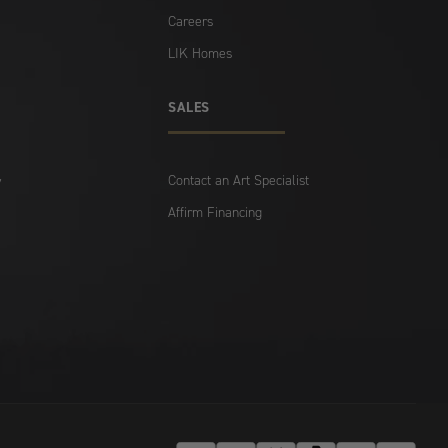
Careers
LIK Homes
SALES
Contact an Art Specialist
y
Affirm Financing