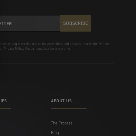
SUBSCRIBE
e consenting to receive occasional promotions and updates. Information will be
ur Privacy Policy. You can unsubscribe at any time.
IES
ABOUT US
The Process
Blog