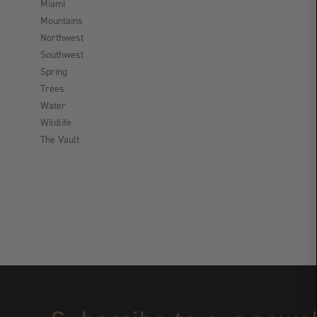
Miami
Mountains
Northwest
Southwest
Spring
Trees
Water
Wildlife
The Vault