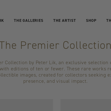
RK
THE GALLERIES
THE ARTIST
SHOP
TH
The Premier Collectio
 Collection by Peter Lik, an exclusive selection o
with editions of ten or fewer. These rare works 
llectible images, created for collectors seeking e
presence, and visual impact.