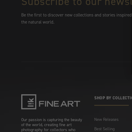
Subscribe to our newsl
Be the first to discover new collections and stories inspired
the natural world.
SHOP BY COLLECT
New Releases
Our passion is capturing the beauty
of the world, creating fine art
Best Selling
photography for collectors who