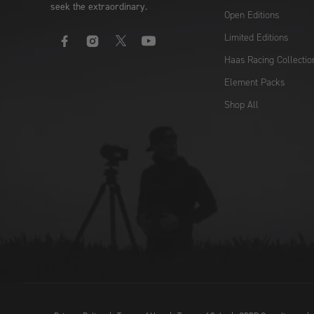
seek the extraordinary.
Open Editions
Limited Editions
Facebook
Instagram
X
YouTube
Haas Racing Collectio
Element Packs
Shop All