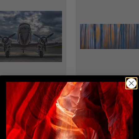
ENDLESS SKIES
SILENT IMPRESSIONS
Limited Edition
Limited Edition
Contact for Pricing
Contact for Pricing