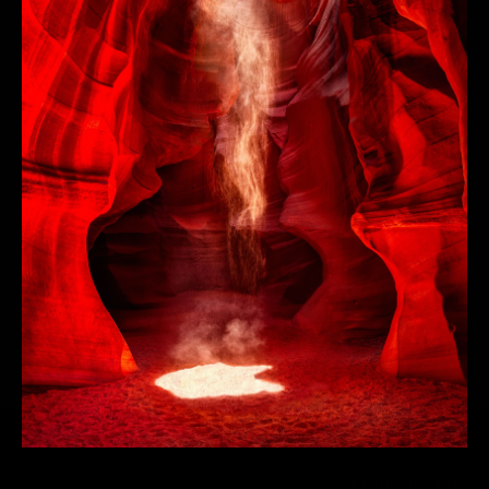
STAY UP TO DATE