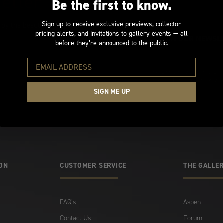
etter
Be the first to know.
Sign up to receive exclusive previews, collector
 by the beauty of
pricing alerts, and invitations to gallery events — all
before they’re announced to the public.
By submitting this form, you ar
processed in accordance with o
SIGN ME UP
ION
CUSTOMER SERVICE
THE GALLER
FAQ’s
Aspen
Contact Us
Forum