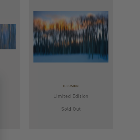
ILLUSION
Limited Edition
Sold Out