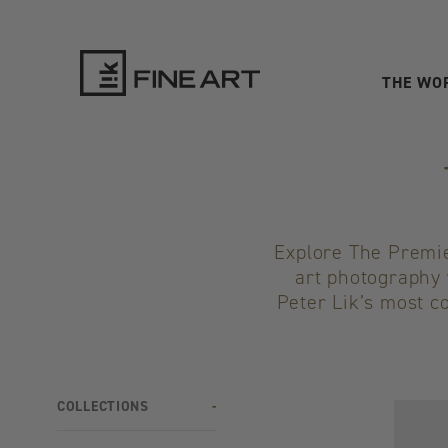
THE WO
LIK
Fine
Art
Explore The Premier
art photography 
Peter Lik’s most co
COLLECTIONS