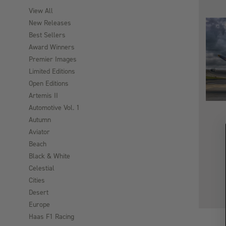
View All
New Releases
Best Sellers
Award Winners
Premier Images
Limited Editions
Open Editions
Artemis II
Automotive Vol. 1
Autumn
Aviator
Beach
Black & White
Celestial
Cities
Desert
Europe
Haas F1 Racing