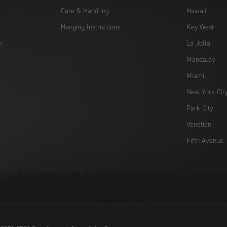
Care & Handling
Hawaii
Hanging Instructions
Key West
n
La Jolla
Mandalay
Miami
New York Cit
Park City
Venetian
Fifth Avenue