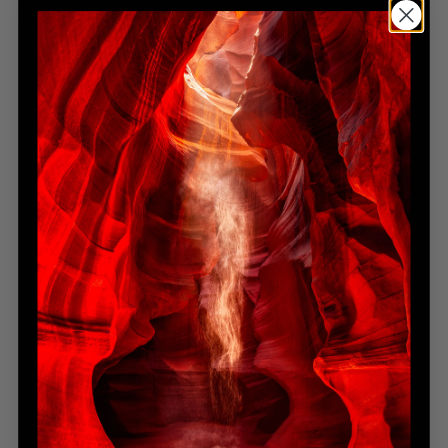
Mastering wildlife photography requires more than a
camera — it demands empathy, respect, and unwavering
patience.
A single perfect moment may take hours, even days, to
unfold. For Lik, this discipline extends beyond wildlife — it’s a
cornerstone of his creative philosophy.
In
Winter Reign
, Lik captures a herd of bison braving the
frozen plains of Yellowstone. He waited for the precise
instant when the animals aligned within the storm, the snow
swirling like brushstrokes across the frame. The result is
raw, powerful, and deeply human.
This patience — the art of waiting — is one of the most
underappreciated yet defining techniques of a master.
Perspective: Seeing the Familiar