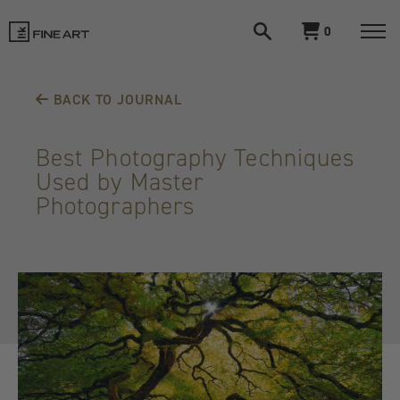
Open
View
0
search
cart
LIK
Togg
navi
Fine
BACK TO JOURNAL
Art
Best Photography Techniques
Used by Master
Photographers