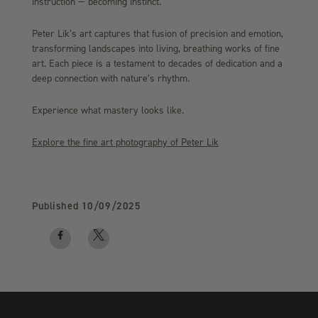
instruction — becoming instinct.
Peter Lik’s art captures that fusion of precision and emotion,
transforming landscapes into living, breathing works of fine
art. Each piece is a testament to decades of dedication and a
deep connection with nature’s rhythm.
Experience what mastery looks like.
Explore the fine art photography of Peter Lik
Published
10/09/2025
Facebook
Twitter
logo
logo