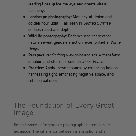
leading lines guide the eye and create visual
harmony.
Landscape photography:
Mastery of timing and
golden hour light — as seen in
Sacred Sunrise
—
defines mood and depth.
Wildlife photography:
Patience and respect for
nature reveal genuine emotion, exemplified in
Winter
Reign
.
Perspective:
Shifting viewpoint and scale transform
emotion and story, as seen in
Inner Peace
.
Practice:
Apply these lessons by exploring balance,
harnessing light, embracing negative space, and
refining patience.
The Foundation of Every Great
Image
Behind every unforgettable photograph lies deliberate
technique. The difference between a snapshot and a