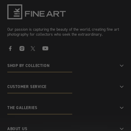
Our passion is capturing the beauty of the world, creating fine art
photography for collectors who seek the extraordinary.
Facebook
Instagram
X
YouTube
SHOP BY COLLECTION
CUSTOMER SERVICE
THE GALLERIES
ABOUT US