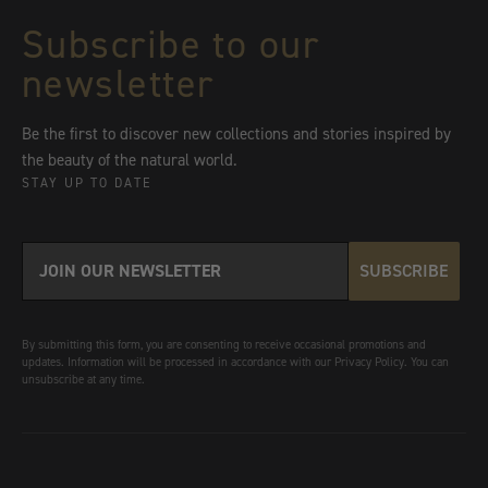
Subscribe to our
newsletter
Be the first to discover new collections and stories inspired by
the beauty of the natural world.
STAY UP TO DATE
SUBSCRIBE
By submitting this form, you are consenting to receive occasional promotions and
updates. Information will be processed in accordance with our Privacy Policy. You can
unsubscribe at any time.