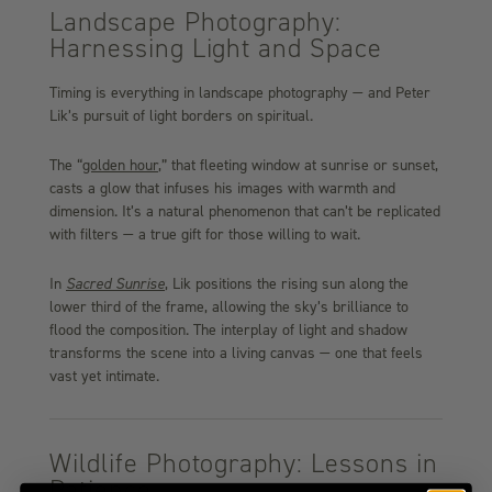
Landscape Photography:
Harnessing Light and Space
Timing is everything in landscape photography — and Peter
Lik’s pursuit of light borders on spiritual.
The
“
golden
hour
,” that fleeting window at sunrise or sunset,
casts a glow that infuses his images with warmth and
dimension. It’s a natural phenomenon that can’t be replicated
with filters — a true gift for those willing to wait.
In
Sacred Sunrise
, Lik positions the rising sun along the
lower third of the frame, allowing the sky’s brilliance to
flood the composition. The interplay of light and shadow
transforms the scene into a living canvas — one that feels
vast yet intimate.
Wildlife Photography: Lessons in
Patience