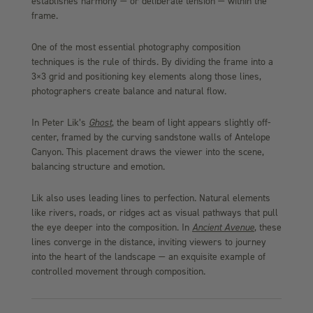
establishes harmony — or deliberate tension — within the
frame.
One of the most essential photography composition
techniques is the rule of thirds. By dividing the frame into a
3×3 grid and positioning key elements along those lines,
photographers create balance and natural flow.
In Peter Lik’s
Ghost
, the beam of light appears slightly off-
center, framed by the curving sandstone walls of Antelope
Canyon. This placement draws the viewer into the scene,
balancing structure and emotion.
Lik also uses leading lines to perfection. Natural elements
like rivers, roads, or ridges act as visual pathways that pull
the eye deeper into the composition. In
Ancient Avenue
, these
lines converge in the distance, inviting viewers to journey
into the heart of the landscape — an exquisite example of
controlled movement through composition.