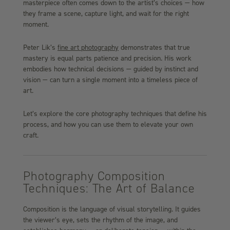
masterpiece often comes down to the artist’s choices — how
they frame a scene, capture light, and wait for the right
moment.
Peter Lik’s
fine art photography
demonstrates that true
mastery is equal parts patience and precision. His work
embodies how technical decisions — guided by instinct and
vision — can turn a single moment into a timeless piece of
art.
Let’s explore the core photography techniques that define his
process, and how you can use them to elevate your own
craft.
Photography Composition
Techniques: The Art of Balance
Composition is the language of visual storytelling. It guides
the viewer’s eye, sets the rhythm of the image, and