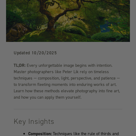
Updated
10/20/2025
TL;DR:
Every unforgettable image begins with intention.
Master photographers like Peter Lik rely on timeless
techniques — composition, light, perspective, and patience —
to transform fleeting moments into enduring works of art.
Learn how these methods elevate photography into fine art,
and how you can apply them yourself.
Key Insights
Composition:
Techniques like the rule of thirds and