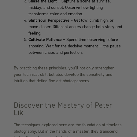
Chase the Light
– Capture a scene at sunrise,
midday, and sunset. Observe how lighting
transforms color and emotion.
Shift Your Perspective
– Get low, climb high, or
move closer. Different angles change both story and
feeling.
Cultivate Patience
– Spend time observing before
shooting. Wait for the decisive moment — the pause
between chaos and perfection.
By practicing these principles, you’ll not only strengthen
your technical skill but also develop the sensitivity and
intuition that define fine art photographers.
Discover the Mastery of Peter
Lik
The techniques explored here are the foundation of timeless
photography. But in the hands of a master, they transcend