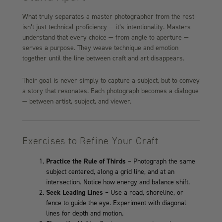
What truly separates a master photographer from the rest
isn’t just technical proficiency — it’s intentionality. Masters
understand that every choice — from angle to aperture —
serves a purpose. They weave technique and emotion
together until the line between craft and art disappears.
Their goal is never simply to capture a subject, but to convey
a story that resonates. Each photograph becomes a dialogue
— between artist, subject, and viewer.
Exercises to Refine Your Craft
Practice the Rule of Thirds
– Photograph the same
subject centered, along a grid line, and at an
intersection. Notice how energy and balance shift.
Seek Leading Lines
– Use a road, shoreline, or
fence to guide the eye. Experiment with diagonal
lines for depth and motion.