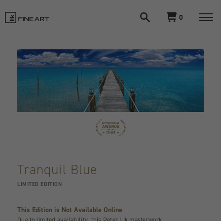
Open
View
0
search
cart
LIK
Togg
navi
Fine
Art
Tranquil Blue
LIMITED EDITION
This Edition is Not Available Online
Due to limited availability, this Peter Lik masterwork