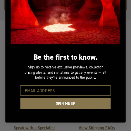
SHOP THE COLLECTION →
Be the first to know.
At Your Service
Insured Transit
Sign up to receive exclusive previews, collector
pricing alerts, and invitations to gallery events — all
Selecting the perfect
Your artwork is handled
before they’re announced to the public.
piece of fine art should
with the utmost care.
be effortless. Whether
Expertly packaged and
you need expert advice
fully insured, each piece
or help with your order,
is protected throughout
SIGN ME UP
our team is here to
its journey, ensuring it
provide a seamless,
arrives safely and ready
personalized experience.
to be admired.
Speak with a Specialist
View Shipping FAQs