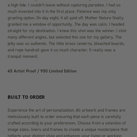
a high tide. I couldn’t leave without capturing paradise. I had so
much invested into it in the first place. Patience was my only
grueling option. On day eight, it all paid off. Mother Nature finally
granted me a window of opportunity. The day was calm. I headed
straight for my destination. I knew this shot was the winner. I shot
many different angles, but selected this one for my gallery. The
jetty was so authentic. The little brass lanterns, bleached boards,
and rope handrail gave it so much character. It really was a
tranquil moment.
45 Artist Proof / 950 Limited Edition
BUILT TO ORDER
Experience the art of personalization. All artwork and frames are
meticulously built to order ensuring that each piece is carefully
crafted according to your preferences. Choose from a selection of
image sizes, liners and frames to create a unique masterpiece that
reflects your distinct style and enhances your living or working