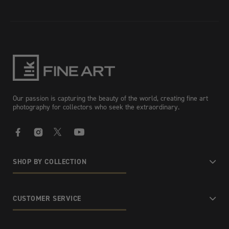
Our passion is capturing the beauty of the world, creating fine art
photography for collectors who seek the extraordinary.
Facebook
Instagram
X
YouTube
SHOP BY COLLECTION
CUSTOMER SERVICE