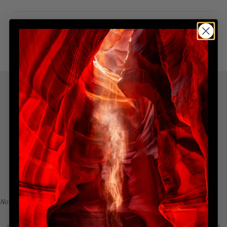
SHIPPING & DELIVERY
YOU MIGHT ALSO LIKE
Explore more from this collection
Indulge in the allure of the most coveted creations with our
handpicked, best-selling collection. Immerse yourself in a
narrative of awe-inspiring beauty, all from the serenity of
your home. Explore the collection, find your inspiration, and
become a collector of Peter Lik's illustrious visual legacy.
No recommendations available for this product/section.