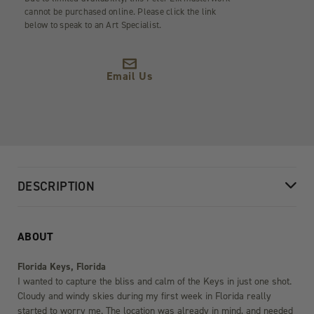
cannot be purchased online. Please click the link
below to speak to an Art Specialist.
Email Us
DESCRIPTION
ABOUT
Florida Keys, Florida
I wanted to capture the bliss and calm of the Keys in just one shot.
Cloudy and windy skies during my first week in Florida really
started to worry me. The location was already in mind, and needed