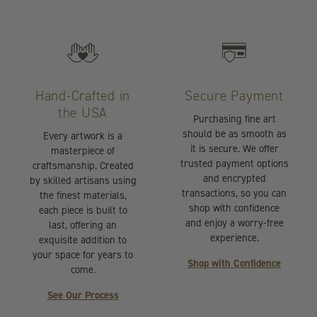
Hand-Crafted in
Secure Payment
the USA
Purchasing fine art
should be as smooth as
Every artwork is a
it is secure. We offer
masterpiece of
trusted payment options
craftsmanship. Created
and encrypted
by skilled artisans using
transactions, so you can
the finest materials,
shop with confidence
each piece is built to
and enjoy a worry-free
last, offering an
experience.
exquisite addition to
your space for years to
Shop with Confidence
come.
See Our Process