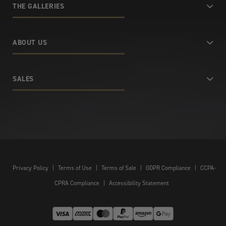
THE GALLERIES
ABOUT US
SALES
Privacy Policy
|
Terms of Use
|
Terms of Sale
|
GDPR Compliance
|
CCPA-
CPRA Compliance
|
Accessibility Statement