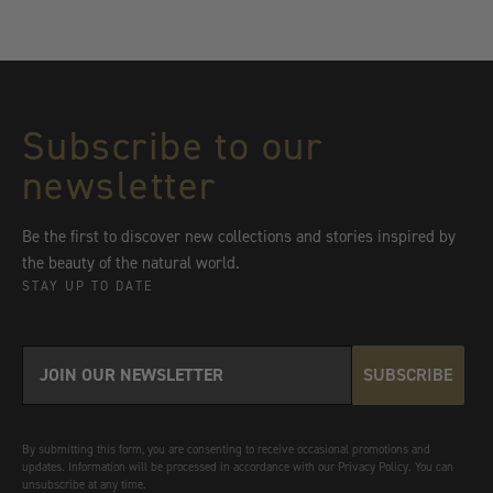
Subscribe to our
newsletter
Be the first to discover new collections and stories inspired by
the beauty of the natural world.
STAY UP TO DATE
SUBSCRIBE
By submitting this form, you are consenting to receive occasional promotions and
updates. Information will be processed in accordance with our Privacy Policy. You can
unsubscribe at any time.