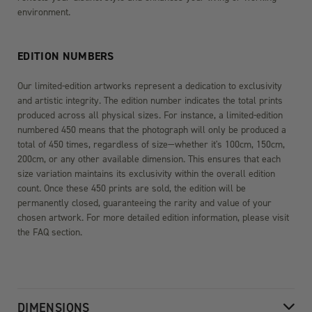
environment.
EDITION NUMBERS
Our limited-edition artworks represent a dedication to exclusivity
and artistic integrity. The edition number indicates the total prints
produced across all physical sizes. For instance, a limited-edition
numbered 450 means that the photograph will only be produced a
total of 450 times, regardless of size—whether it's 100cm, 150cm,
200cm, or any other available dimension. This ensures that each
size variation maintains its exclusivity within the overall edition
count. Once these 450 prints are sold, the edition will be
permanently closed, guaranteeing the rarity and value of your
chosen artwork. For more detailed edition information, please visit
the FAQ section.
DIMENSIONS