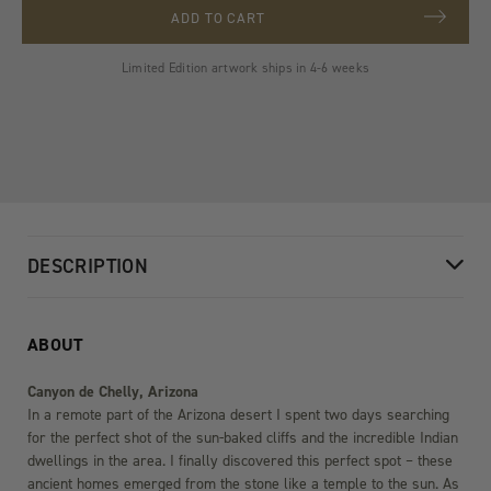
ADD TO CART
Limited Edition artwork ships in 4-6 weeks
DESCRIPTION
ABOUT
Canyon de Chelly, Arizona
In a remote part of the Arizona desert I spent two days searching
for the perfect shot of the sun-baked cliffs and the incredible Indian
dwellings in the area. I finally discovered this perfect spot – these
ancient homes emerged from the stone like a temple to the sun. As