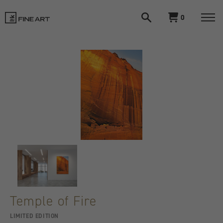
Open
View
0
search
cart
LIK
Togg
navi
Fine
Art
Temple of Fire
LIMITED EDITION