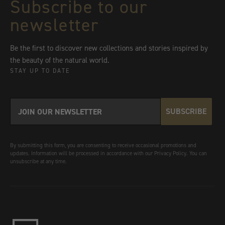
Subscribe to our
newsletter
Be the first to discover new collections and stories inspired by
the beauty of the natural world.
STAY UP TO DATE
SUBSCRIBE
By submitting this form, you are consenting to receive occasional promotions and
updates. Information will be processed in accordance with our Privacy Policy. You can
unsubscribe at any time.