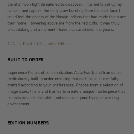
the afternoon light threatened to disappear, I rushed to set up my
camera and capture the fiery glow bursting from the rock face. I
could feel the ghosts of the Navajo Indians that had made this place
their home – towering above me from the red cliffs. It was truly
breathtaking and a moment I have treasured over the years.
45 Artist Proof / 950 Limited Edition
BUILT TO ORDER
Experience the art of personalization. All artwork and frames are
meticulously built to order ensuring that each piece is carefully
crafted according to your preferences. Choose from a selection of
image sizes, liners and frames to create a unique masterpiece that
reflects your distinct style and enhances your living or working
environment.
EDITION NUMBERS