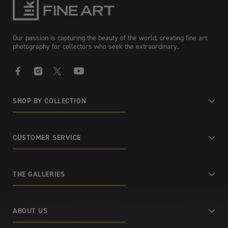
Our passion is capturing the beauty of the world, creating fine art
photography for collectors who seek the extraordinary.
Facebook
Instagram
X
YouTube
SHOP BY COLLECTION
CUSTOMER SERVICE
THE GALLERIES
ABOUT US