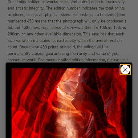
Our limited-edition artworks represent a dedication to exclusivity
and artistic integrity. The edition number indicates the total prints
produced across all physical sizes. For instance, a limited-edition
numbered 450 means that the photograph will only be produced a
total of 450 times, regardless of size—whether it's 100cm, 150cm,
200cm, or any other available dimension. This ensures that each
size variation maintains its exclusivity within the overall edition
count. Once these 450 prints are sold, the edition will be
permanently closed, guaranteeing the rarity and value of your
chosen artwork. For more detailed edition information, please visit
the FAQ section.
DIMENSIONS
SHIPPING & DELIVERY