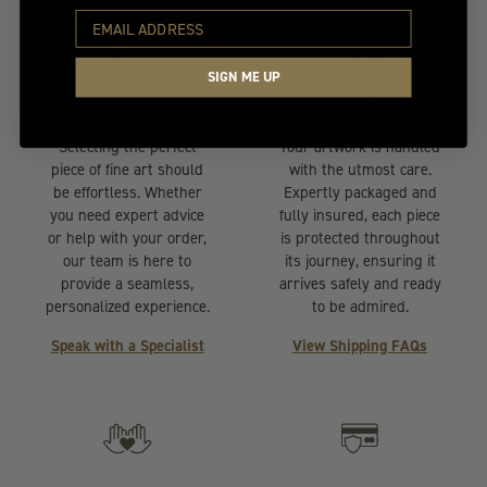
SIGN ME UP
At Your Service
Insured Transit
Selecting the perfect
Your artwork is handled
piece of fine art should
with the utmost care.
be effortless. Whether
Expertly packaged and
you need expert advice
fully insured, each piece
or help with your order,
is protected throughout
our team is here to
its journey, ensuring it
provide a seamless,
arrives safely and ready
personalized experience.
to be admired.
Speak with a Specialist
View Shipping FAQs