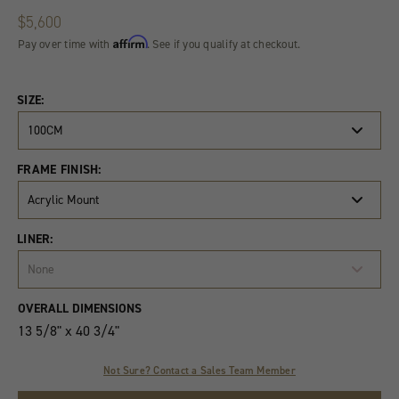
$5,600
Affirm
Pay over time with
. See if you qualify at checkout.
SIZE:
100CM
FRAME FINISH:
Acrylic Mount
LINER:
None
Product
Quantity
OVERALL DIMENSIONS
Variants
13 5/8" x 40 3/4"
Not Sure? Contact a Sales Team Member