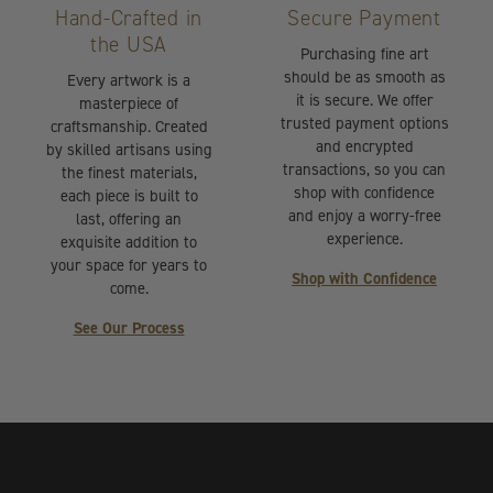
Hand-Crafted in
Secure Payment
the USA
Purchasing fine art
should be as smooth as
Every artwork is a
it is secure. We offer
masterpiece of
trusted payment options
craftsmanship. Created
and encrypted
by skilled artisans using
transactions, so you can
the finest materials,
shop with confidence
each piece is built to
and enjoy a worry-free
last, offering an
experience.
exquisite addition to
your space for years to
Shop with Confidence
come.
See Our Process