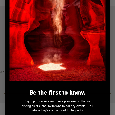
YOU MIGHT ALSO LIKE
Explore more from this collection
Indulge in the allure of the most coveted creations with our
handpicked, best-selling collection. Immerse yourself in a
narrative of awe-inspiring beauty, all from the serenity of
your home. Explore the collection, find your inspiration, and
become a collector of Peter Lik's illustrious visual legacy.
No recommendations available for this product/section.
SHOP THE COLLECTION →
Be the first to know.
Sign up to receive exclusive previews, collector
pricing alerts, and invitations to gallery events — all
before they’re announced to the public.