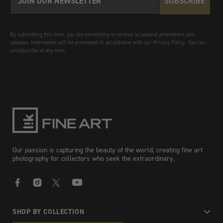
SUBSCRIBE
By submitting this form, you are consenting to receive occasional promotions and
updates. Information will be processed in accordance with our Privacy Policy. You can
unsubscribe at any time.
Our passion is capturing the beauty of the world, creating fine art
photography for collectors who seek the extraordinary.
Facebook
Instagram
X
YouTube
SHOP BY COLLECTION