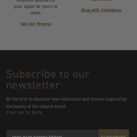
your space for years to
Shop with Confidence
come.
See Our Process
Subscribe to our
newsletter
Be the first to discover new collections and stories inspired by
the beauty of the natural world.
STAY UP TO DATE