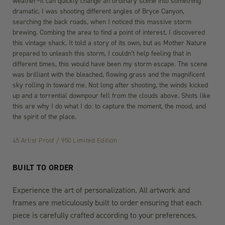
weather–it can quickly change an ordinary scene into something
dramatic. I was shooting different angles of Bryce Canyon,
searching the back roads, when I noticed this massive storm
brewing. Combing the area to find a point of interest, I discovered
this vintage shack. It told a story of its own, but as Mother Nature
prepared to unleash this storm, I couldn’t help feeling that in
different times, this would have been my storm escape. The scene
was brilliant with the bleached, flowing grass and the magnificent
sky rolling in toward me. Not long after shooting, the winds kicked
up and a torrential downpour fell from the clouds above. Shots like
this are why I do what I do: to capture the moment, the mood, and
the spirit of the place.
45 Artist Proof / 950 Limited Edition
BUILT TO ORDER
Experience the art of personalization. All artwork and
frames are meticulously built to order ensuring that each
piece is carefully crafted according to your preferences.