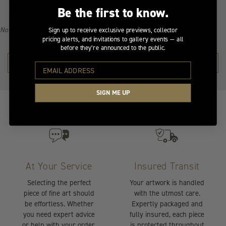
become a collector of Peter Lik's illustrious visual legacy.
Be the first to know.
No recommendations available for this product/section.
Sign up to receive exclusive previews, collector
pricing alerts, and invitations to gallery events — all
before they’re announced to the public.
SHOP THE COLLECTION →
SIGN ME UP
At Your Service
Insured Transit
Selecting the perfect
Your artwork is handled
piece of fine art should
with the utmost care.
be effortless. Whether
Expertly packaged and
you need expert advice
fully insured, each piece
or help with your order,
is protected throughout