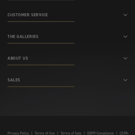
CUSTOMER SERVICE
THE GALLERIES
ABOUT US
SALES
Privacy Policy
|
Terms of Use
|
Terms of Sale
|
GDPR Compliance
|
CCPA-