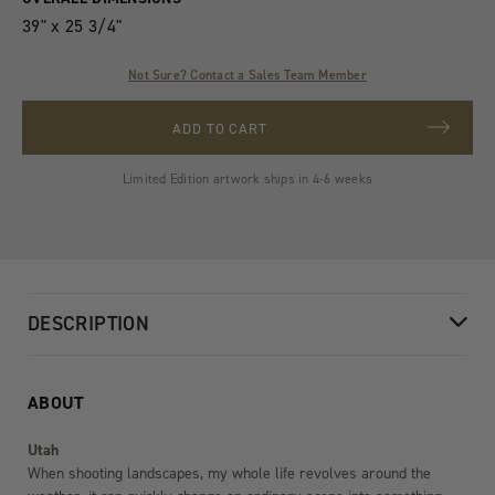
Variants
39" x 25 3/4"
Not Sure? Contact a Sales Team Member
ADD TO CART
Limited Edition artwork ships in 4-6 weeks
DESCRIPTION
ABOUT
Utah
When shooting landscapes, my whole life revolves around the