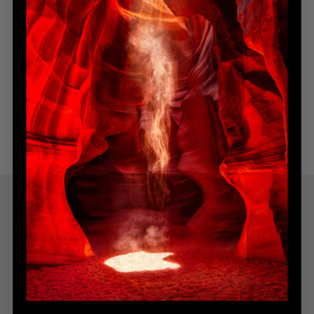
DIMENSIONS
SHIPPING & DELIVERY
YOU MIGHT ALSO LIKE
Explore more from this collection
Indulge in the allure of the most coveted creations with our
handpicked, best-selling collection. Immerse yourself in a
narrative of awe-inspiring beauty, all from the serenity of
your home. Explore the collection, find your inspiration, and