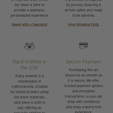
our team is here to
its journey, ensuring it
provide a seamless,
arrives safely and ready
personalized experience.
to be admired.
Speak with a Specialist
View Shipping FAQs
Hand-Crafted in
Secure Payment
the USA
Purchasing fine art
should be as smooth as
Every artwork is a
it is secure. We offer
masterpiece of
trusted payment options
craftsmanship. Created
and encrypted
by skilled artisans using
transactions, so you can
the finest materials,
shop with confidence
each piece is built to
and enjoy a worry-free
last, offering an
experience.
exquisite addition to