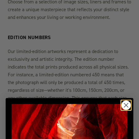
Choose from a selection of image sizes, liners and frames to
create a unique masterpiece that reflects your distinct style
and enhances your living or working environment.
EDITION NUMBERS
Our limited-edition artworks represent a dedication to
exclusivity and artistic integrity. The edition number
indicates the total prints produced across all physical sizes.
For instance, a limited-edition numbered 450 means that
the photograph will only be produced a total of 450 times,
regardless of size—whether it's 100cm, 150cm, 200cm, or
any other available dimension. This ensures that each size
variation maintains its exclusivity within the overall edition
count. Once these 450 prints are sold, the edition will be
permanently closed, guaranteeing the rarity and value of
your chosen artwork. For more detailed edition information,
please visit the FAQ section.