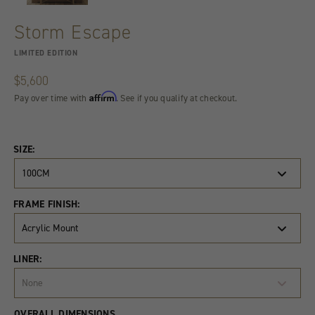
Storm Escape
LIMITED EDITION
$5,600
Affirm
Pay over time with
. See if you qualify at checkout.
SIZE:
100CM
FRAME FINISH:
Acrylic Mount
LINER:
None
Product
Quantity
OVERALL DIMENSIONS