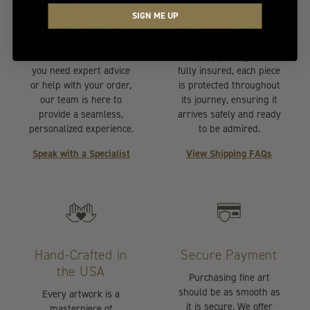
At Your Service
Insured Transit
SIGN ME UP
Selecting the perfect
Your artwork is handled
piece of fine art should
with the utmost care.
be effortless. Whether
Expertly packaged and
you need expert advice
fully insured, each piece
or help with your order,
is protected throughout
our team is here to
its journey, ensuring it
provide a seamless,
arrives safely and ready
personalized experience.
to be admired.
Speak with a Specialist
View Shipping FAQs
Hand-Crafted in
Secure Payment
the USA
Purchasing fine art
should be as smooth as
Every artwork is a
it is secure. We offer
masterpiece of