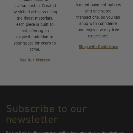
trusted payment options
craftsmanship. Created
and encrypted
by skilled artisans using
transactions, so you can
the finest materials,
shop with confidence
each piece is built to
and enjoy a worry-free
last, offering an
experience.
exquisite addition to
your space for years to
Shop with Confidence
come.
See Our Process
Subscribe to our
newsletter