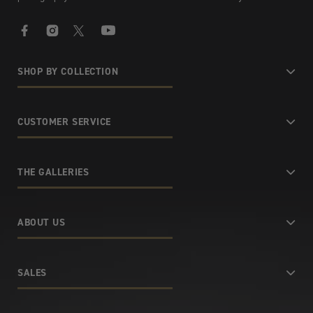
Facebook
Instagram
X
YouTube
SHOP BY COLLECTION
CUSTOMER SERVICE
THE GALLERIES
ABOUT US
SALES