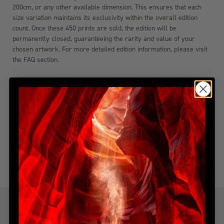
200cm, or any other available dimension. This ensures that each
size variation maintains its exclusivity within the overall edition
count. Once these 450 prints are sold, the edition will be
permanently closed, guaranteeing the rarity and value of your
chosen artwork. For more detailed edition information, please visit
the FAQ section.
DIMENSIONS
SHIPPING & DELIVERY
YOU MIGHT ALSO LIKE
Explore more from this collection