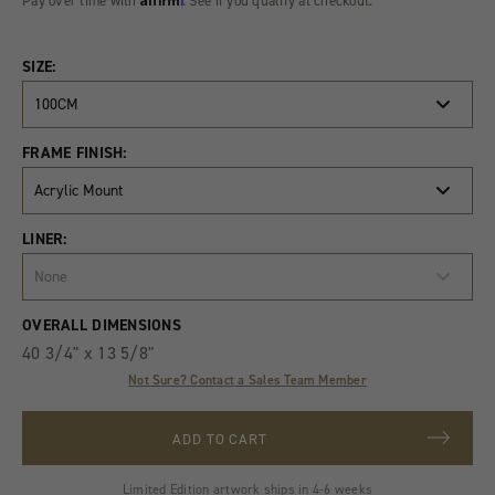
Pay over time with
. See if you qualify at checkout.
SIZE:
100CM
FRAME FINISH:
Acrylic Mount
LINER:
None
Product
Quantity
OVERALL DIMENSIONS
Variants
40 3/4" x 13 5/8"
Not Sure? Contact a Sales Team Member
ADD TO CART
Limited Edition artwork ships in 4-6 weeks