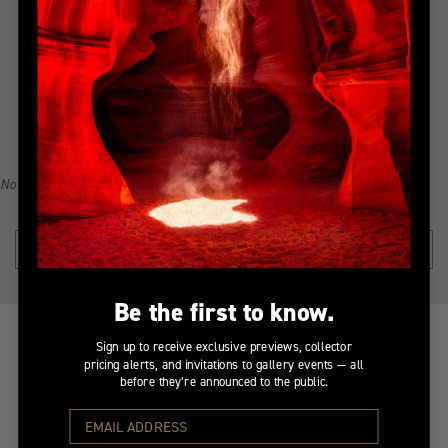
Indulge in the allure of the most coveted creations with our
handpicked, best-selling collection. Immerse yourself in a
narrative of awe-inspiring beauty, all from the serenity of
your home. Explore the collection, find your inspiration, and
become a collector of Peter Lik's illustrious visual legacy.
No recommendations available for this product/section.
SHOP THE COLLECTION →
Be the first to know.
Sign up to receive exclusive previews, collector
pricing alerts, and invitations to gallery events — all
before they’re announced to the public.