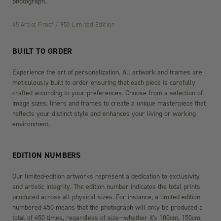
photograph.
45 Artist Proof / 950 Limited Edition
BUILT TO ORDER
Experience the art of personalization. All artwork and frames are
meticulously built to order ensuring that each piece is carefully
crafted according to your preferences. Choose from a selection of
image sizes, liners and frames to create a unique masterpiece that
reflects your distinct style and enhances your living or working
environment.
EDITION NUMBERS
Our limited-edition artworks represent a dedication to exclusivity
and artistic integrity. The edition number indicates the total prints
produced across all physical sizes. For instance, a limited-edition
numbered 450 means that the photograph will only be produced a
total of 450 times, regardless of size—whether it's 100cm, 150cm,