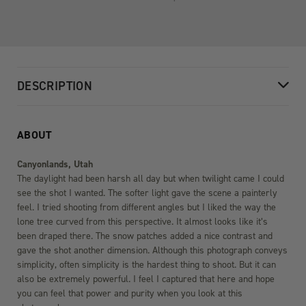
DESCRIPTION
ABOUT
Canyonlands, Utah
The daylight had been harsh all day but when twilight came I could
see the shot I wanted. The softer light gave the scene a painterly
feel. I tried shooting from different angles but I liked the way the
lone tree curved from this perspective. It almost looks like it’s
been draped there. The snow patches added a nice contrast and
gave the shot another dimension. Although this photograph conveys
simplicity, often simplicity is the hardest thing to shoot. But it can
also be extremely powerful. I feel I captured that here and hope
you can feel that power and purity when you look at this