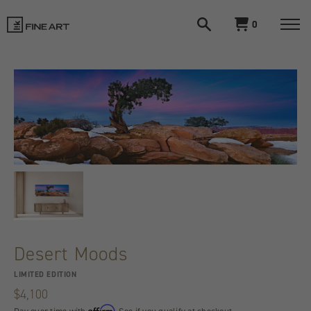
Open
View
0
search
cart
LIK
Togg
navi
Fine
Art
Desert Moods
LIMITED EDITION
$4,100
Affirm