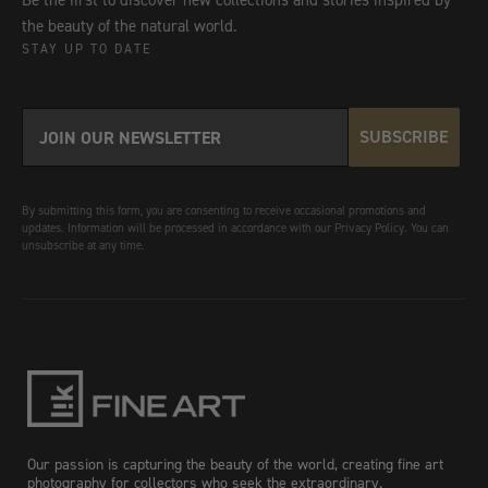
Be the first to discover new collections and stories inspired by
the beauty of the natural world.
STAY UP TO DATE
SUBSCRIBE
By submitting this form, you are consenting to receive occasional promotions and
updates. Information will be processed in accordance with our Privacy Policy. You can
unsubscribe at any time.
Our passion is capturing the beauty of the world, creating fine art
photography for collectors who seek the extraordinary.