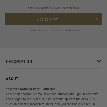
Not Sure? Contact a Sales Team Member
ADD TO CART
Limited Edition artwork ships in 4-6 weeks
DESCRIPTION
ABOUT
Yosemite National Park, California
I spent an enormous amount of time studying the light in Yosemite
and I began to really feel in tune with the spirit of the area. It is
such an amazing location to shoot, and you can’t help but feel in