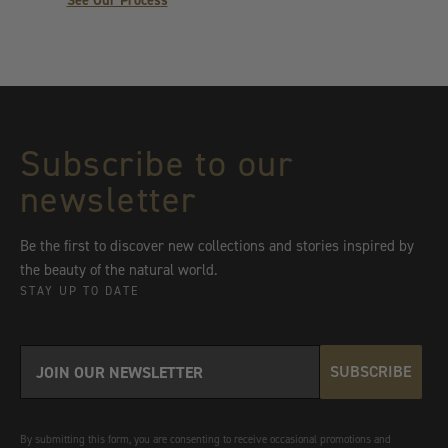
See Our Process
Subscribe to our
newsletter
Be the first to discover new collections and stories inspired by
the beauty of the natural world.
STAY UP TO DATE
SUBSCRIBE
By submitting this form, you are consenting to receive occasional promotions and