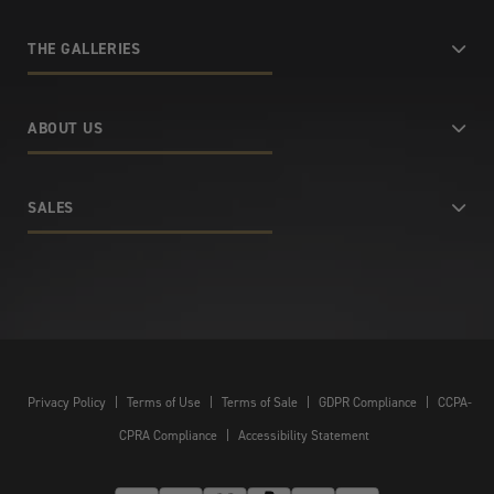
THE GALLERIES
ABOUT US
SALES
Privacy Policy
|
Terms of Use
|
Terms of Sale
|
GDPR Compliance
|
CCPA-
CPRA Compliance
|
Accessibility Statement