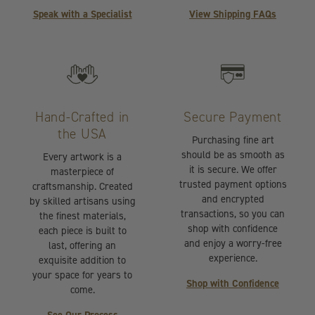
Speak with a Specialist
View Shipping FAQs
Hand-Crafted in
Secure Payment
the USA
Purchasing fine art
should be as smooth as
Every artwork is a
it is secure. We offer
masterpiece of
trusted payment options
craftsmanship. Created
and encrypted
by skilled artisans using
transactions, so you can
the finest materials,
shop with confidence
each piece is built to
and enjoy a worry-free
last, offering an
experience.
exquisite addition to
your space for years to
Shop with Confidence
come.