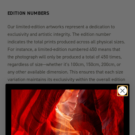
EDITION NUMBERS
Our limited-edition artworks represent a dedication to
exclusivity and artistic integrity. The edition number
indicates the total prints produced across all physical sizes.
For instance, a limited-edition numbered 450 means that
the photograph will only be produced a total of 450 times,
regardless of size—whether it's 100cm, 150cm, 200cm, or
any other available dimension. This ensures that each size
variation maintains its exclusivity within the overall edition
count. Once these 450 prints are sold, the edition will be
permanently closed, guaranteeing the rarity and value of
your chosen artwork. For more detailed edition information,
please visit the FAQ section.