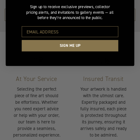
Sign up to receive exclusive previews, collector
pricing alerts, and invitations to gallery events — all
SHOP THE COLLECTION →
before they’re announced to the public.
SIGN ME UP
At Your Service
Insured Transit
Selecting the perfect
Your artwork is handled
piece of fine art should
with the utmost care.
be effortless. Whether
Expertly packaged and
you need expert advice
fully insured, each piece
or help with your order,
is protected throughout
our team is here to
its journey, ensuring it
provide a seamless,
arrives safely and ready
personalized experience.
to be admired.