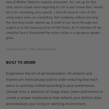
awe of Mother Nature’s majesty and power. As I set up for this
shot, storm clouds were beginning to roll in and I knew that I would
be in for something very special. I shot off several rolls of film
using angry skies as a backdrop, then suddenly without warning,
the churning clouds opened up. A shaft of sun burst through and
angled on to the imposing form of Half Dome. As it reflected off her
chiselled face it illuminated the entire valley in a gorgeous golden
glow.
45 Artist Proof / 950 Limited Edition
BUILT TO ORDER
Experience the art of personalization. All artwork and
frames are meticulously built to order ensuring that each
piece is carefully crafted according to your preferences.
Choose from a selection of image sizes, liners and frames to
create a unique masterpiece that reflects your distinct style
and enhances your living or working environment.