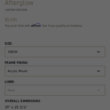
Afterglow
LIMITED EDITION
$5,600
Affirm
Pay over time with
. See if you qualify at checkout.
SIZE:
100CM
FRAME FINISH:
Acrylic Mount
LINER:
None
Product
Quantity
OVERALL DIMENSIONS
Variants
39" x 25 3/4"