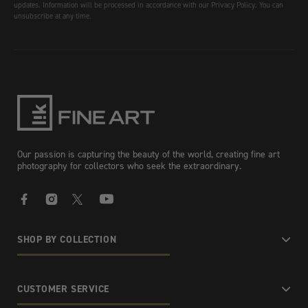
updates. Information will be processed in accordance with our Privacy Policy. You can
unsubscribe at any time.
Our passion is capturing the beauty of the world, creating fine art
photography for collectors who seek the extraordinary.
Facebook
Instagram
X
YouTube
SHOP BY COLLECTION
CUSTOMER SERVICE