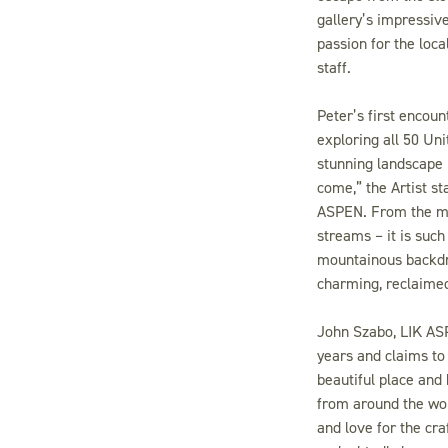
gallery’s impressive
passion for the loc
staff.
Peter’s first encoun
exploring all 50 Un
stunning landscape 
come,” the Artist st
ASPEN. From the mou
streams – it is suc
mountainous backdro
charming, reclaimed
John Szabo, LIK ASPE
years and claims to 
beautiful place and
from around the wor
and love for the cra