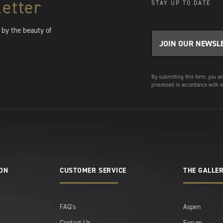
etter
STAY UP TO DATE
 by the beauty of
By submitting this form, you ar
processed in accordance with o
ION
CUSTOMER SERVICE
THE GALLER
FAQ’s
Aspen
Contact Us
Forum