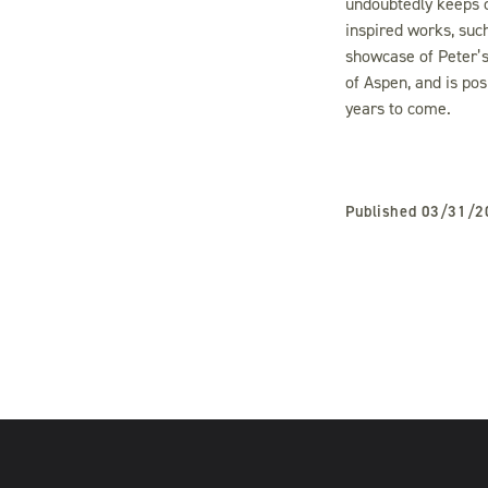
undoubtedly keeps c
inspired works, suc
showcase of Peter’s 
of Aspen, and is po
years to come.
Published
03/31/2