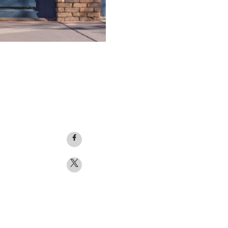
Facebook
logo
Twitter
logo