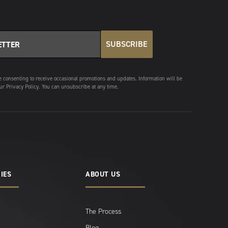
SUBSCRIBE
e consenting to receive occasional promotions and updates. Information will be
ur Privacy Policy. You can unsubscribe at any time.
IES
ABOUT US
The Process
Blog