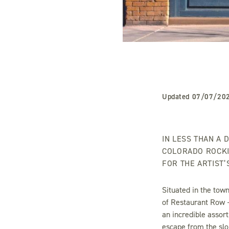
Updated
07/07/20
IN LESS THAN A 
COLORADO ROCKI
FOR THE ARTIST
Situated in the town
of Restaurant Row 
an incredible assort
escape from the slo