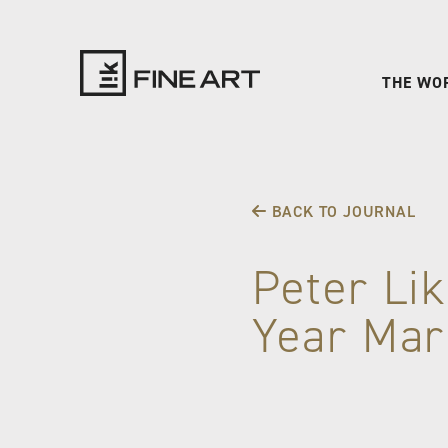
THE WO
LIK
Fine
BACK TO JOURNAL
Art
Peter Lik
Year Mar