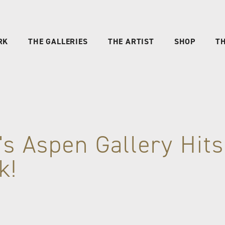
RK
THE GALLERIES
THE ARTIST
SHOP
TH
's Aspen Gallery Hits
k!