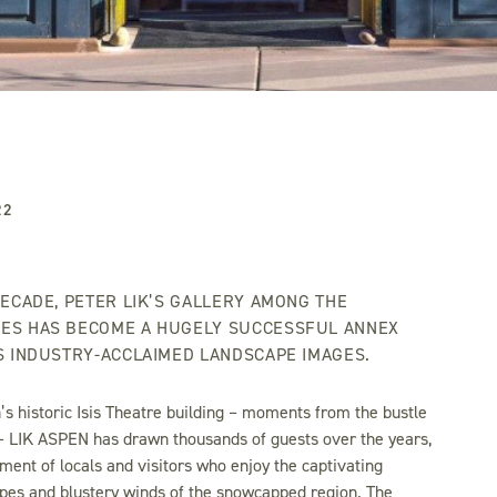
22
DECADE, PETER LIK’S GALLERY AMONG THE
ES HAS BECOME A HUGELY SUCCESSFUL ANNEX
’S INDUSTRY-ACCLAIMED LANDSCAPE IMAGES.
’s historic Isis Theatre building – moments from the bustle
– LIK ASPEN has drawn thousands of guests over the years,
ment of locals and visitors who enjoy the captivating
pes and blustery winds of the snowcapped region. The