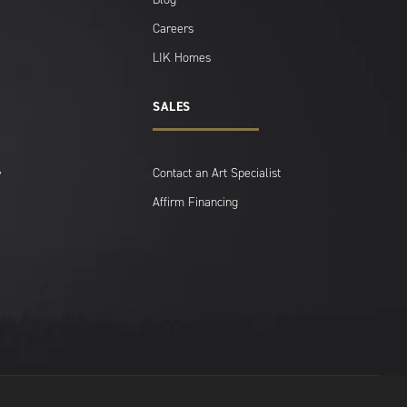
Careers
LIK Homes
SALES
Contact an Art Specialist
y
Affirm Financing