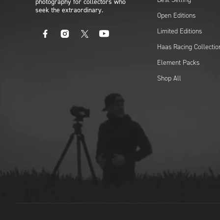
photography for collectors who
seek the extraordinary.
Open Editions
Limited Editions
Facebook
Instagram
X
YouTube
Haas Racing Collectio
Element Packs
Shop All