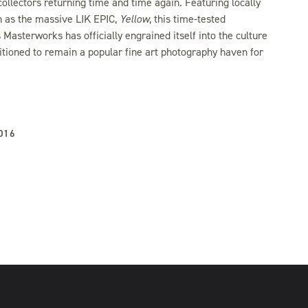
ollectors returning time and time again. Featuring locally
Be the first to know.
h as the massive LIK EPIC,
Yellow
, this time-tested
Sign up to receive exclusive previews, collector
Masterworks has officially engrained itself into the culture
pricing alerts, and invitations to gallery events — all
sitioned to remain a popular fine art photography haven for
before they’re announced to the public.
SIGN ME UP
016