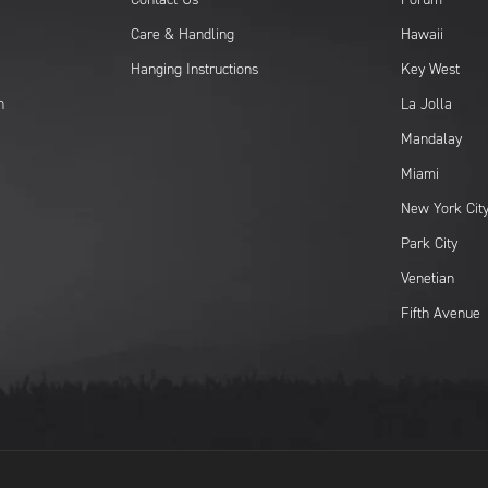
Care & Handling
Hawaii
Hanging Instructions
Key West
n
La Jolla
Mandalay
Miami
New York Cit
Park City
Venetian
Fifth Avenue