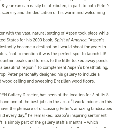
 8-year run can easily be attributed, in part, to both Peter’s
al scenery and the dedication of his warm and welcoming
ter with the vast, natural setting of Aspen took place while
ited States for his 2003 book,
Spirit of America
: “Aspen’s
instantly became a destination I would shoot for years to
ates, “not to mention it was the perfect spot to launch LIK
ntain peaks and forests to the little tucked away ponds,
h a beautiful region.” To complement Aspen’s breathtaking,
p, Peter personally designed his gallery to include a
 wood ceiling and sweeping Brazilian wood floors.
N Gallery Director, has been at the location for 6 of its 8
have one of the best jobs in the area: “I work indoors in this
 have the pleasure of discussing Peter's amazing landscapes
ld every day,” he remarked. Szabo’s inspiring sentiment
ft is simply part of the gallery staff’s mantra – which