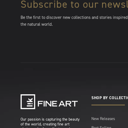
Subscribe to our newsl
Be the first to discover new collections and stories inspired
the natural world.
SHOP BY COLLECT
New Releases
Our passion is capturing the beauty
of the world, creating fine art
Best Selling