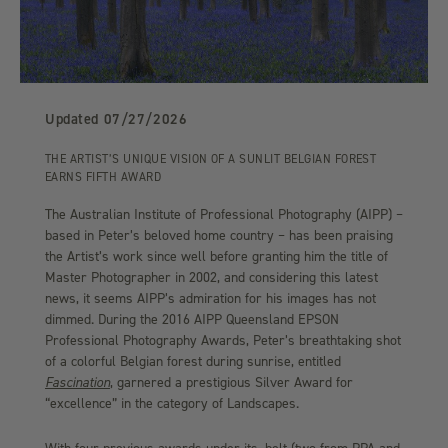
Updated
07/27/2026
THE ARTIST’S UNIQUE VISION OF A SUNLIT BELGIAN FOREST
EARNS FIFTH AWARD
The Australian Institute of Professional Photography (AIPP) –
based in Peter’s beloved home country – has been praising
the Artist’s work since well before granting him the title of
Master Photographer in 2002, and considering this latest
news, it seems AIPP’s admiration for his images has not
dimmed. During the 2016 AIPP Queensland EPSON
Professional Photography Awards, Peter’s breathtaking shot
of a colorful Belgian forest during sunrise, entitled
Fascination
, garnered a prestigious Silver Award for
“excellence” in the category of Landscapes.