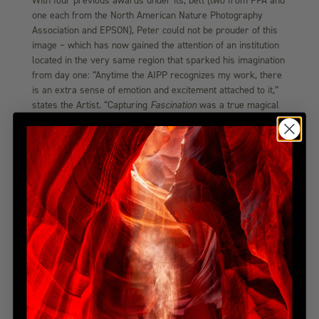
With four previous awards under its, belt (two from PPA and
one each from the North American Nature Photography
Association and EPSON), Peter could not be prouder of this
image – which has now gained the attention of an institution
located in the very same region that sparked his imagination
from day one: “Anytime the AIPP recognizes my work, there
is an extra sense of emotion and excitement attached to it,”
states the Artist. “Capturing
Fascination
was a true magical
moment for me – and while nothing compares to the feeling
of getting a good one in the ‘tin,’ this award certainly comes
close! I am both humbled and grateful to the institution for
their continued support of my work.”
Peter Lik Fascination Photo
Released just last year to an exceptional response from
collectors around the world,
Fascination
perfectly captures
the magic of the continent’s breathtaking scenery. “The
legendary forests of Europe are as full of wonder and
mystery as the storybooks say,” Peter notes. Upon
capturing this colourful photograph, the Artist found himself