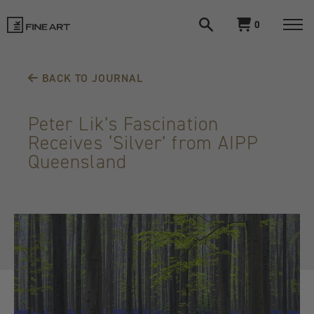
Open
View
0
search
cart
LIK
Togg
navi
Fine
BACK TO JOURNAL
Art
Peter Lik’s Fascination
Receives ‘Silver’ from AIPP
Queensland