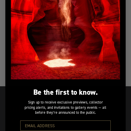
“literally in the middle of a vivid wonderland,” unlike
anything he had ever seen before. “As soon as the morning
fog lifted,” Peter adds, “this vision of Mother Nature
completely awoke my soul. I’ll never forget this magical
spring morning in Belgium.”
Congratulations, Pete!
Published
12/07/2016
Facebook
Twitter
logo
logo
Be the first to know.
Sign up to receive exclusive previews, collector
Subscribe to our
pricing alerts, and invitations to gallery events — all
before they’re announced to the public.
newsletter