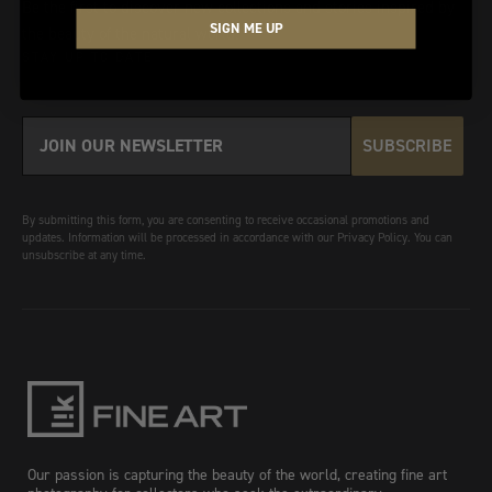
Be the first to discover new collections and stories inspired by
SIGN ME UP
the beauty of the natural world.
STAY UP TO DATE
SUBSCRIBE
By submitting this form, you are consenting to receive occasional promotions and
updates. Information will be processed in accordance with our Privacy Policy. You can
unsubscribe at any time.
Our passion is capturing the beauty of the world, creating fine art