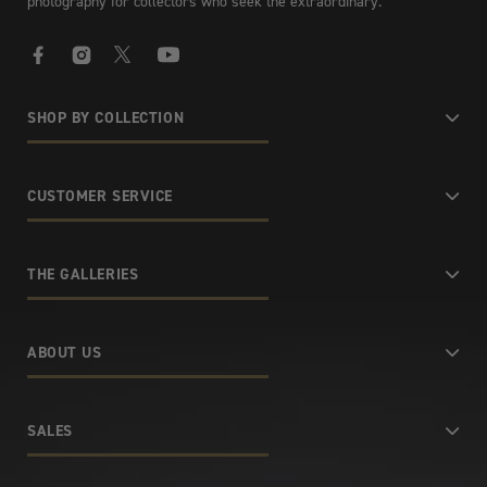
photography for collectors who seek the extraordinary.
Facebook
Instagram
X
YouTube
SHOP BY COLLECTION
CUSTOMER SERVICE
THE GALLERIES
ABOUT US
SALES