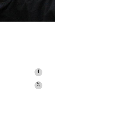
Facebook
logo
Twitter
logo