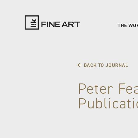
THE WO
LIK
Fine
BACK TO JOURNAL
Art
Peter Fe
Publicat