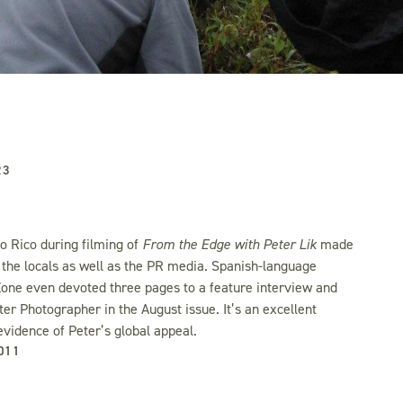
23
to Rico during filming of
From the Edge with Peter Lik
made
 the locals as well as the PR media. Spanish-language
one even devoted three pages to a feature interview and
ter Photographer in the August issue. It’s an excellent
evidence of Peter’s global appeal.
011