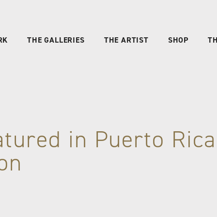
RK
THE GALLERIES
THE ARTIST
SHOP
TH
atured in Puerto Ric
ion