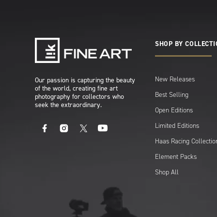
SHOP BY COLLECT
New Releases
Our passion is capturing the beauty
of the world, creating fine art
Best Selling
photography for collectors who
seek the extraordinary.
Open Editions
Limited Editions
Facebook
Instagram
X
YouTube
Haas Racing Collectio
Element Packs
Shop All