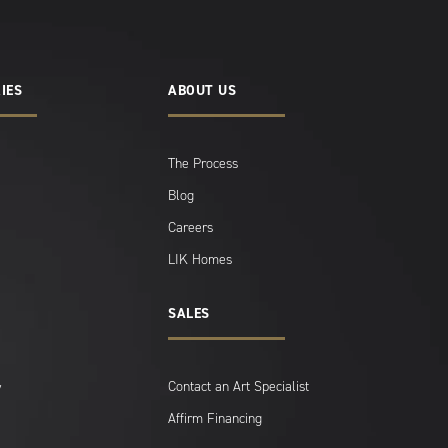
IES
ABOUT US
The Process
Blog
Careers
LIK Homes
SALES
Contact an Art Specialist
y
Affirm Financing