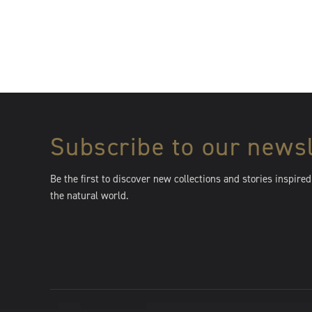
Subscribe to our newsl
Be the first to discover new collections and stories inspired
the natural world.