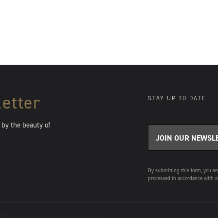
Be the first to know.
Sign up to receive exclusive previews, collector
pricing alerts, and invitations to gallery events — all
before they’re announced to the public.
etter
STAY UP TO DATE
 by the beauty of
SIGN ME UP
By submitting this form, you ar
processed in accordance with o