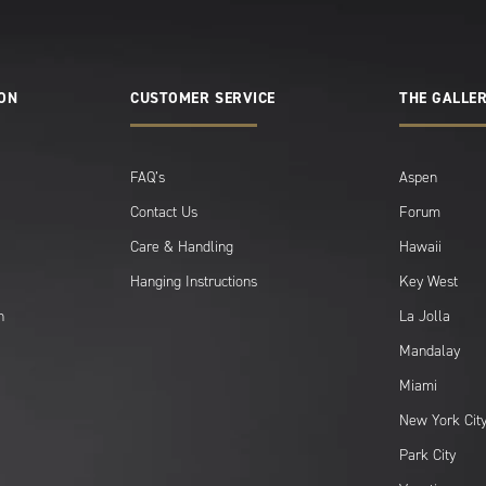
ION
CUSTOMER SERVICE
THE GALLER
FAQ’s
Aspen
Contact Us
Forum
Care & Handling
Hawaii
Hanging Instructions
Key West
n
La Jolla
Mandalay
Miami
New York Cit
Park City