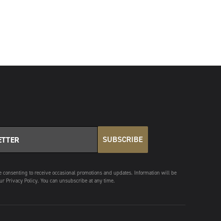
SUBSCRIBE
e consenting to receive occasional promotions and updates. Information will be
ur Privacy Policy. You can unsubscribe at any time.