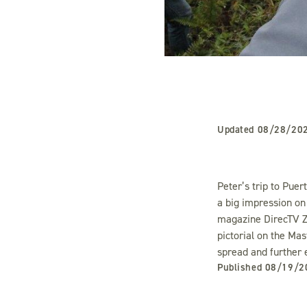
Updated
08/28/20
Peter’s trip to Puer
a big impression on
magazine DirecTV Z
pictorial on the Mas
spread and further 
Published
08/19/2